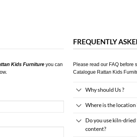
FREQUENTLY ASKE
tan Kids Furniture
you can
Please read our FAQ before
low.
Catalogue Rattan Kids Furnit
Why should Us ?
Where is the location 
Do you use kiln-dried
content?