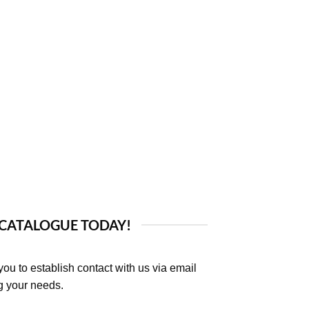
 CATALOGUE TODAY!
you to establish contact with us via email
ng your needs.