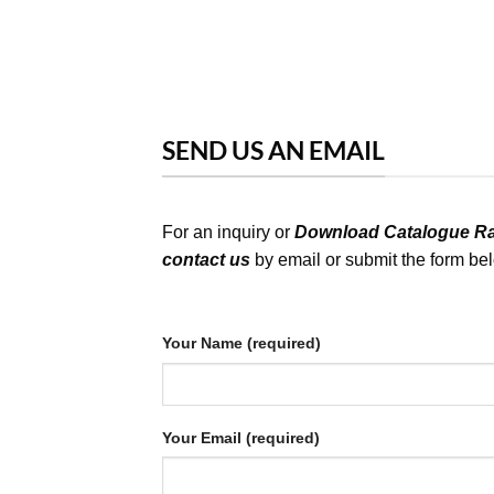
SEND US AN EMAIL
For an inquiry or
Download Catalogue Rat
contact us
by email or submit the form be
Your Name (required)
Your Email (required)