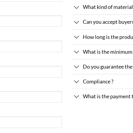
What kind of material 
Can you accept buyer
How long is the produ
What is the minimum
Do you guarantee the 
Compliance ?
What is the payment 