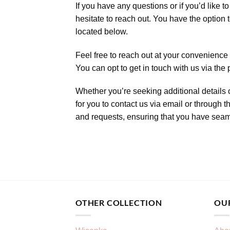
If you have any questions or if you’d like
hesitate to reach out. You have the option t
located below.
Feel free to reach out at your convenience 
You can opt to get in touch with us via the
Whether you’re seeking additional details o
for you to contact us via email or through 
and requests, ensuring that you have seaml
OTHER COLLECTION
OU