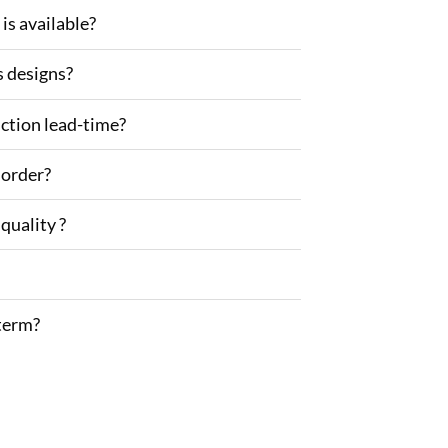
is available?
s designs?
ction lead-time?
 order?
quality ?
term?