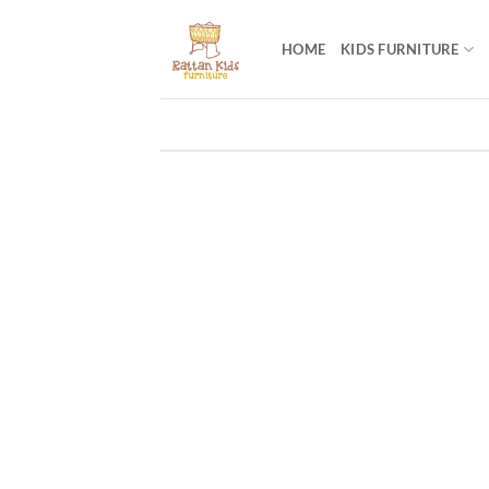
Skip
to
HOME
KIDS FURNITURE
content