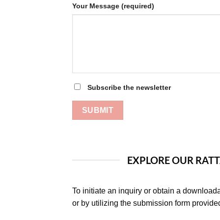
Your Message (required)
Subscribe the newsletter
EXPLORE OUR RATT
To initiate an inquiry or obtain a download
or by utilizing the submission form provide