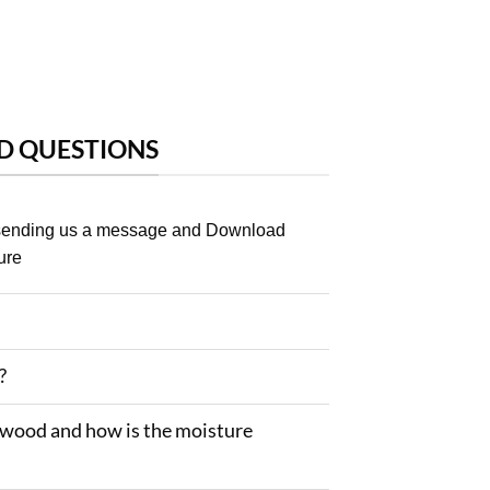
D QUESTIONS
 sending us a message and Download
ure
?
 wood and how is the moisture