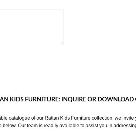
AN KIDS FURNITURE: INQUIRE OR DOWNLOAD
able catalogue of our Rattan Kids Furniture collection, we invite 
d below. Our team is readily available to assist you in addressi