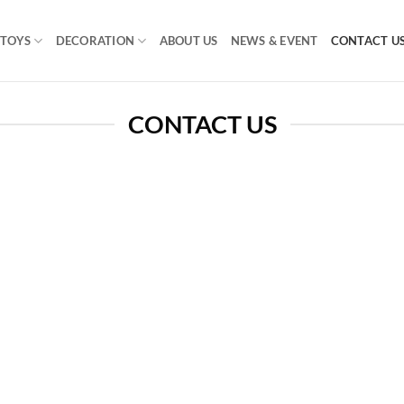
TOYS
DECORATION
ABOUT US
NEWS & EVENT
CONTACT U
CONTACT US