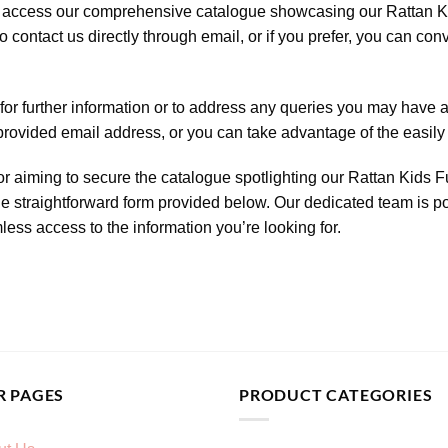
 to access our comprehensive catalogue showcasing our Rattan Ki
o contact us directly through email, or if you prefer, you can co
for further information or to address any queries you may have a
 provided email address, or you can take advantage of the easily 
r aiming to secure the catalogue spotlighting our Rattan Kids Fu
the straightforward form provided below. Our dedicated team is po
ess access to the information you’re looking for.
R PAGES
PRODUCT CATEGORIES