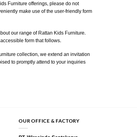
ds Furniture offerings, please do not
nveniently make use of the user-friendly form
bout our range of Rattan Kids Furniture.
accessible form that follows.
rniture collection, we extend an invitation
ised to promptly attend to your inquiries
OUR OFFICE & FACTORY