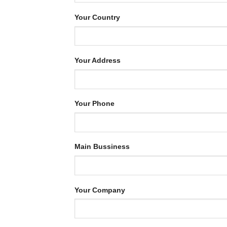
Your Country
Your Address
Your Phone
Main Bussiness
Your Company