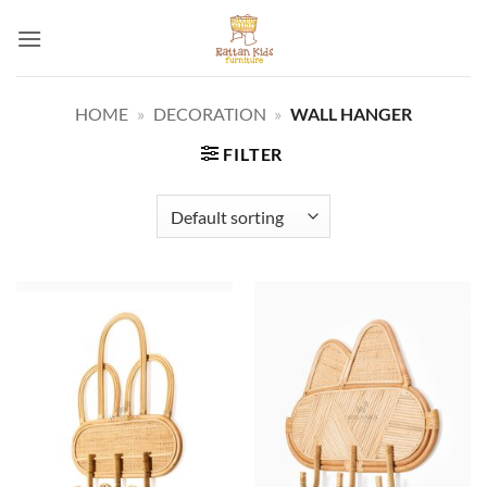
Skip
to
content
HOME
»
DECORATION
»
WALL HANGER
FILTER