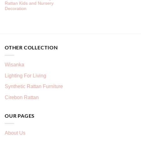
Rattan Kids and Nursery
Decoration
OTHER COLLECTION
Wisanka
Lighting For Living
Synthetic Rattan Furniture
Cirebon Rattan
OUR PAGES
About Us