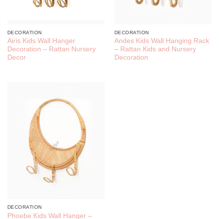
DECORATION
DECORATION
Airis Kids Wall Hanger
Andes Kids Wall Hanging Rack
Decoration – Rattan Nursery
– Rattan Kids and Nursery
Decor
Decoration
DECORATION
Phoebe Kids Wall Hanger –