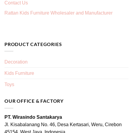
Contact Us
Rattan Kids Furniture Wholesaler and Manufacturer
PRODUCT CATEGORIES
Decoration
Kids Furniture
Toys
OUR OFFICE & FACTORY
PT. Wirasindo Santakarya
Jl. Kisabalanang No. 46, Desa Kertasari, Weru, Cirebon
45154, West Java, Indonesia