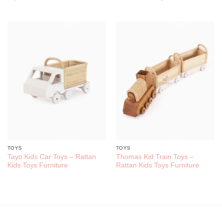
TOYS
TOYS
Tayo Kids Car Toys – Rattan
Thomas Kid Train Toys –
Kids Toys Furniture
Rattan Kids Toys Furniture