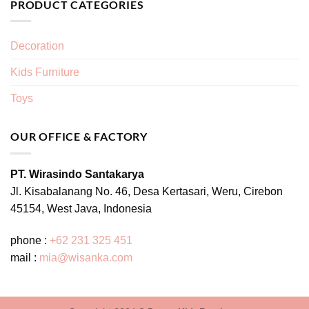
PRODUCT CATEGORIES
Decoration
Kids Furniture
Toys
OUR OFFICE & FACTORY
PT. Wirasindo Santakarya
Jl. Kisabalanang No. 46, Desa Kertasari, Weru, Cirebon
45154, West Java, Indonesia
phone :
+62 231 325 451
mail :
mia@wisanka.com