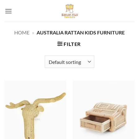
Skip
to
content
HOME
»
AUSTRALIA RATTAN KIDS FURNITURE
FILTER