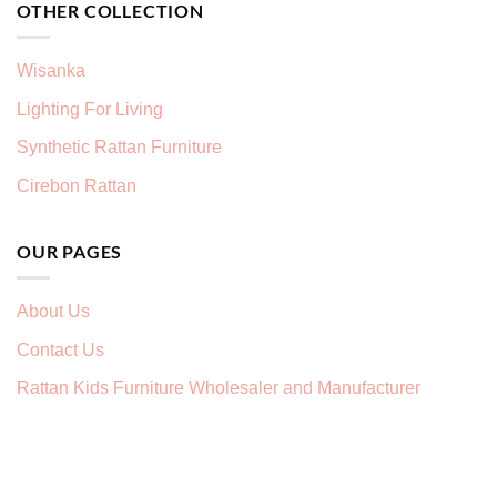
OTHER COLLECTION
Wisanka
Lighting For Living
Synthetic Rattan Furniture
Cirebon Rattan
OUR PAGES
About Us
Contact Us
Rattan Kids Furniture Wholesaler and Manufacturer