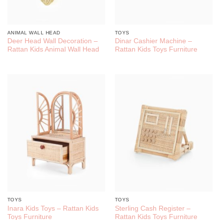
ANIMAL WALL HEAD
TOYS
Deer Head Wall Decoration –
Dinar Cashier Machine –
Rattan Kids Animal Wall Head
Rattan Kids Toys Furniture
TOYS
TOYS
Inara Kids Toys – Rattan Kids
Sterling Cash Register –
Toys Furniture
Rattan Kids Toys Furniture