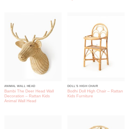
ANIMAL WALL HEAD
DOLL'S HIGH CHAIR
Bambi The Deer Head Wall
Bodhi Doll High Chair – Rattan
Decoration – Rattan Kids
Kids Furniture
Animal Wall Head