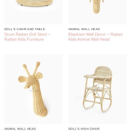
DOLL'S CHAIR AND TABLE
ANIMAL WALL HEAD
Drum Rattan Doll Stool –
Elephant Wall Decor – Rattan
Rattan Kids Furniture
Kids Animal Wall Head
ANIMAL WALL HEAD
DOLL'S HIGH CHAIR