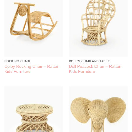
ROCKING CHAIR
DOLL'S CHAIR AND TABLE
Colby Rocking Chair – Rattan
Doll Peacock Chair – Rattan
Kids Furniture
Kids Furniture