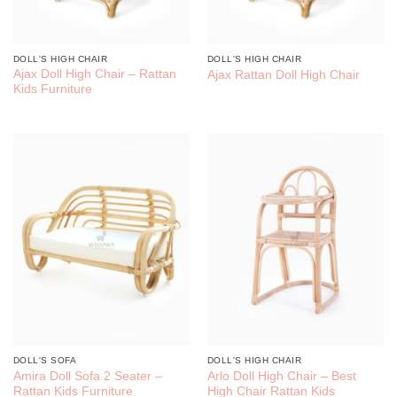
DOLL'S HIGH CHAIR
DOLL'S HIGH CHAIR
Ajax Doll High Chair – Rattan
Ajax Rattan Doll High Chair
Kids Furniture
DOLL'S SOFA
DOLL'S HIGH CHAIR
Amira Doll Sofa 2 Seater –
Arlo Doll High Chair – Best
Rattan Kids Furniture
High Chair Rattan Kids