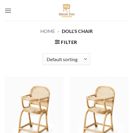
Skip
to
content
HOME
»
DOLL'S CHAIR
FILTER