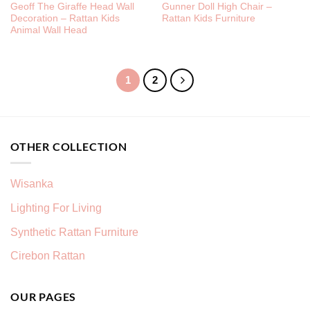
Geoff The Giraffe Head Wall
Gunner Doll High Chair –
Decoration – Rattan Kids
Rattan Kids Furniture
Animal Wall Head
1
2
OTHER COLLECTION
Wisanka
Lighting For Living
Synthetic Rattan Furniture
Cirebon Rattan
OUR PAGES