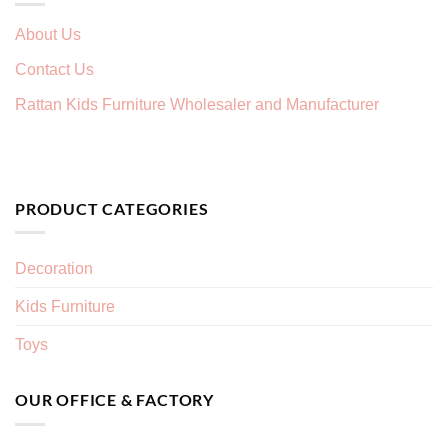
About Us
Contact Us
Rattan Kids Furniture Wholesaler and Manufacturer
PRODUCT CATEGORIES
Decoration
Kids Furniture
Toys
OUR OFFICE & FACTORY