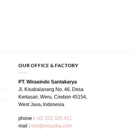
OUR OFFICE & FACTORY
PT. Wirasindo Santakarya
Jl. Kisabalanang No. 46, Desa
Kertasari, Weru, Cirebon 45154,
West Java, Indonesia
phone :
+62 231 325 451
mail :
mia@wisanka.com