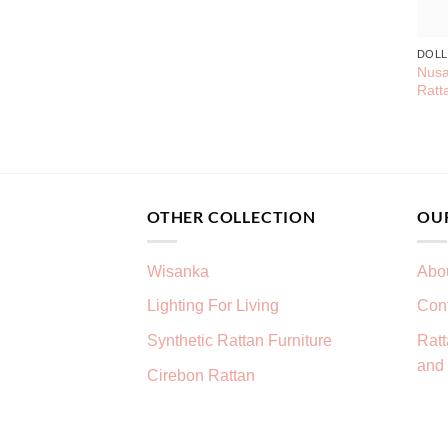
DOLL
Nusa
Ratt
OTHER COLLECTION
OU
Wisanka
Abo
Lighting For Living
Con
Synthetic Rattan Furniture
Ratt
and 
Cirebon Rattan