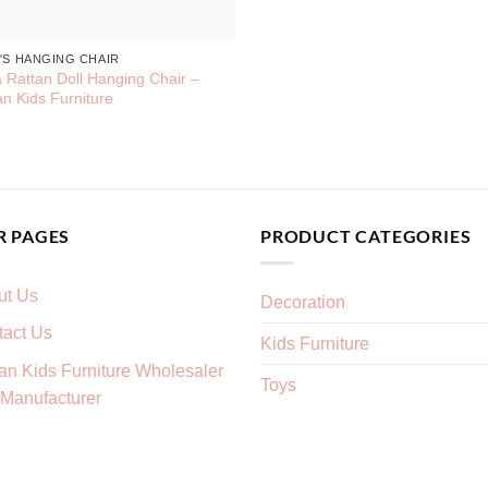
'S HANGING CHAIR
 Rattan Doll Hanging Chair –
an Kids Furniture
R PAGES
PRODUCT CATEGORIES
ut Us
Decoration
tact Us
Kids Furniture
an Kids Furniture Wholesaler
Toys
Manufacturer