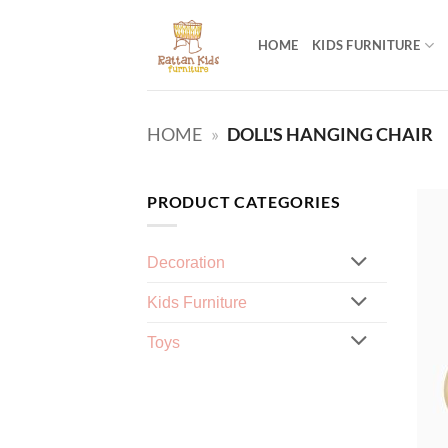
Skip
to
HOME
KIDS FURNITURE
content
HOME
»
DOLL'S HANGING CHAIR
PRODUCT CATEGORIES
Decoration
Kids Furniture
Toys