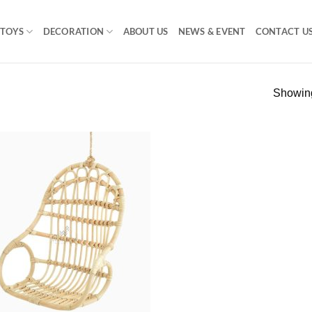
TOYS
DECORATION
ABOUT US
NEWS & EVENT
CONTACT U
Showing