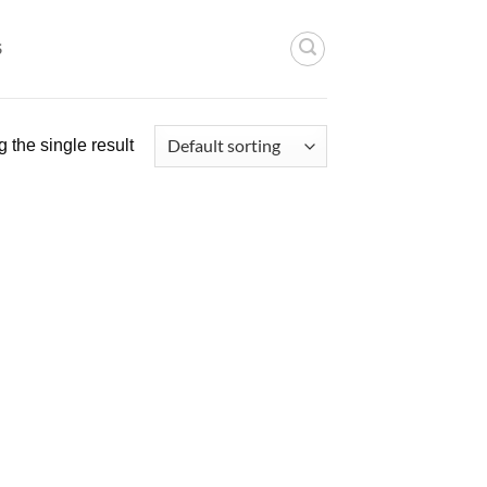
S
 the single result