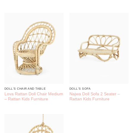
DOLL'S CHAIR AND TABLE
DOLL'S SOFA
Lova Rattan Doll Chair Medium
Najwa Doll Sofa 2 Seater –
– Rattan Kids Furniture
Rattan Kids Furniture