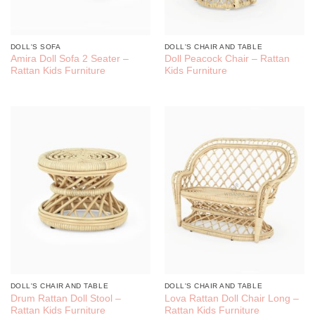
DOLL'S SOFA
DOLL'S CHAIR AND TABLE
Amira Doll Sofa 2 Seater –
Doll Peacock Chair – Rattan
Rattan Kids Furniture
Kids Furniture
DOLL'S CHAIR AND TABLE
DOLL'S CHAIR AND TABLE
Drum Rattan Doll Stool –
Lova Rattan Doll Chair Long –
Rattan Kids Furniture
Rattan Kids Furniture