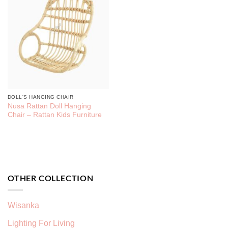
DOLL'S HANGING CHAIR
Nusa Rattan Doll Hanging
Chair – Rattan Kids Furniture
OTHER COLLECTION
Wisanka
Lighting For Living