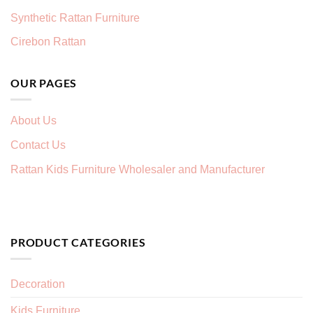
Synthetic Rattan Furniture
Cirebon Rattan
OUR PAGES
About Us
Contact Us
Rattan Kids Furniture Wholesaler and Manufacturer
PRODUCT CATEGORIES
Decoration
Kids Furniture