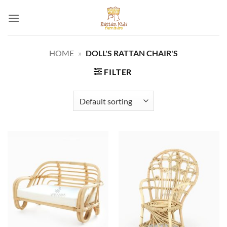
Skip
to
content
HOME
»
DOLL'S RATTAN CHAIR'S
FILTER