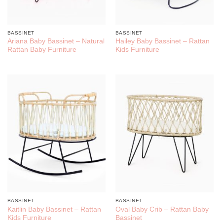
BASSINET
BASSINET
Ariana Baby Bassinet – Natural
Hailey Baby Bassinet – Rattan
Rattan Baby Furniture
Kids Furniture
BASSINET
BASSINET
Kaitlin Baby Bassinet – Rattan
Oval Baby Crib – Rattan Baby
Kids Furniture
Bassinet