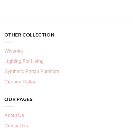
OTHER COLLECTION
Wisanka
Lighting For Living
Synthetic Rattan Furniture
Cirebon Rattan
OUR PAGES
About Us
Contact Us