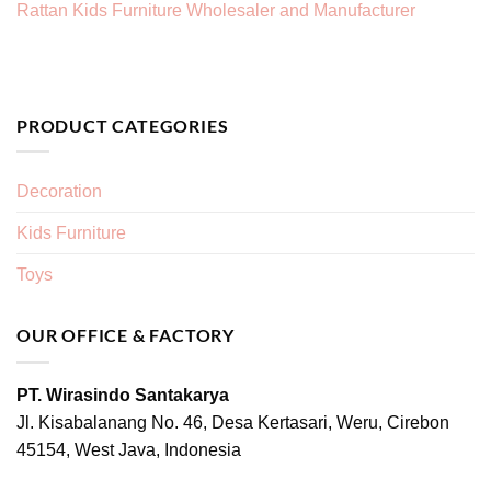
Rattan Kids Furniture Wholesaler and Manufacturer
PRODUCT CATEGORIES
Decoration
Kids Furniture
Toys
OUR OFFICE & FACTORY
PT. Wirasindo Santakarya
Jl. Kisabalanang No. 46, Desa Kertasari, Weru, Cirebon
45154, West Java, Indonesia