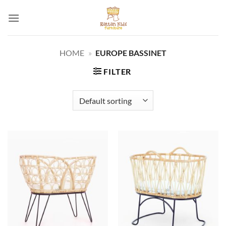
Skip
to
content
HOME
»
EUROPE BASSINET
FILTER