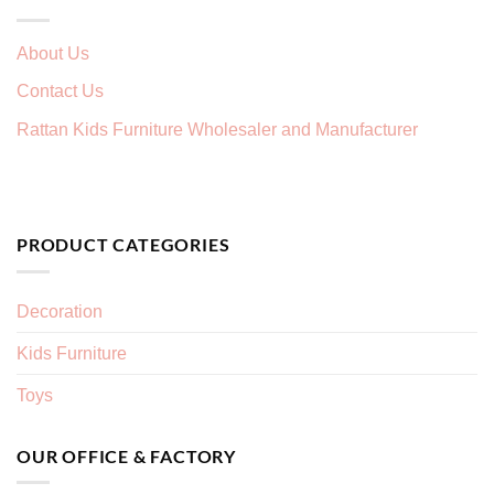
About Us
Contact Us
Rattan Kids Furniture Wholesaler and Manufacturer
PRODUCT CATEGORIES
Decoration
Kids Furniture
Toys
OUR OFFICE & FACTORY