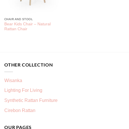
CHAIR AND STOOL
Bear Kids Chair – Natural
Rattan Chair
OTHER COLLECTION
Wisanka
Lighting For Living
Synthetic Rattan Furniture
Cirebon Rattan
OUR PAGES