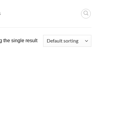
S
 the single result