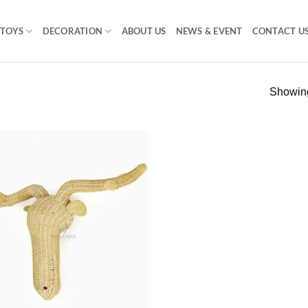
TOYS
DECORATION
ABOUT US
NEWS & EVENT
CONTACT U
Showing