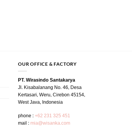
OUR OFFICE & FACTORY
PT. Wirasindo Santakarya
Jl. Kisabalanang No. 46, Desa
Kertasari, Weru, Cirebon 45154,
West Java, Indonesia
phone :
+62 231 325 451
mail :
mia@wisanka.com