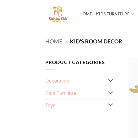
Skip
to
HOME
KIDS FURNITURE
content
HOME
»
KID'S ROOM DECOR
PRODUCT CATEGORIES
Decoration
Kids Furniture
Toys