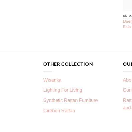
ANIM
Deer
Kids
OTHER COLLECTION
OU
Wisanka
Abo
Lighting For Living
Con
Synthetic Rattan Furniture
Ratt
and 
Cirebon Rattan