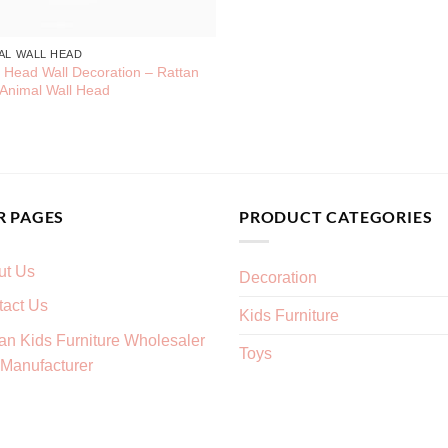
AL WALL HEAD
 Head Wall Decoration – Rattan
 Animal Wall Head
R PAGES
PRODUCT CATEGORIES
ut Us
Decoration
tact Us
Kids Furniture
an Kids Furniture Wholesaler
Toys
Manufacturer