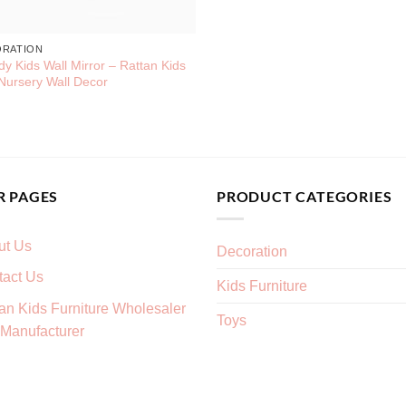
ORATION
dy Kids Wall Mirror – Rattan Kids
Nursery Wall Decor
R PAGES
PRODUCT CATEGORIES
ut Us
Decoration
tact Us
Kids Furniture
an Kids Furniture Wholesaler
Toys
Manufacturer