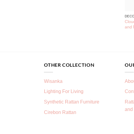
DEC
Clou
and 
OTHER COLLECTION
OU
Wisanka
Abo
Lighting For Living
Con
Synthetic Rattan Furniture
Ratt
and 
Cirebon Rattan