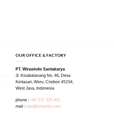
OUR OFFICE & FACTORY
PT. Wirasindo Santakarya
Jl. Kisabalanang No. 46, Desa
Kertasari, Weru, Cirebon 45154,
West Java, Indonesia
phone :
+62 231 325 451
mail :
mia@wisanka.com