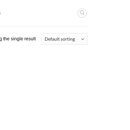
S
 the single result