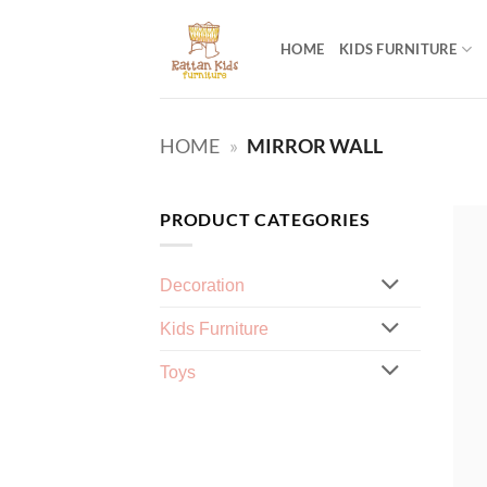
Skip
to
HOME
KIDS FURNITURE
content
HOME
»
MIRROR WALL
PRODUCT CATEGORIES
Decoration
Kids Furniture
Toys