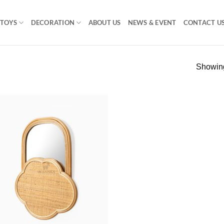
TOYS
DECORATION
ABOUT US
NEWS & EVENT
CONTACT U
Showing