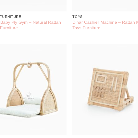
 FURNITURE
TOYS
l Baby Ply Gym – Natural Rattan
Dinar Cashier Machine – Rattan 
 Furniture
Toys Furniture