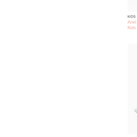
KIDS
Arie
Kids