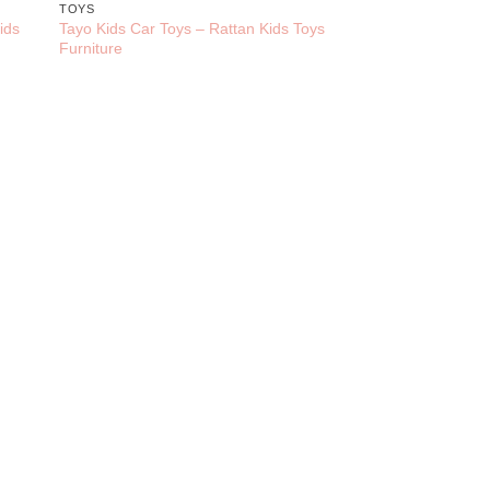
TOYS
ids
Tayo Kids Car Toys – Rattan Kids Toys
Furniture