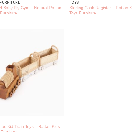
 FURNITURE
TOYS
el Baby Ply Gym – Natural Rattan
Sterling Cash Register – Rattan K
 Furniture
Toys Furniture
S
as Kid Train Toys – Rattan Kids
 Furniture