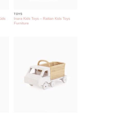
TOYS
Kids
Inara Kids Toys – Rattan Kids Toys
Furniture