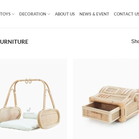
TOYS
DECORATION
ABOUT US
NEWS & EVENT
CONTACT U
FURNITURE
Sho