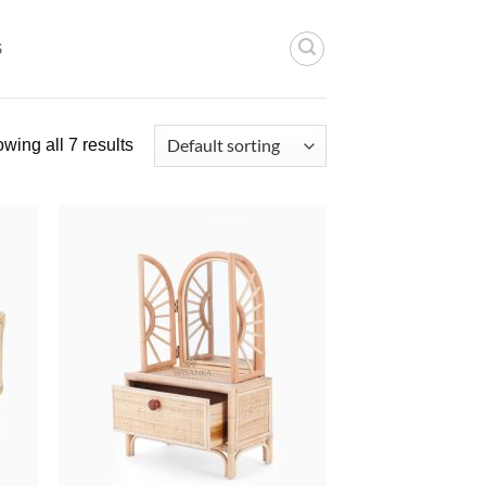
S
wing all 7 results