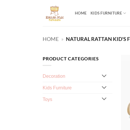
Skip
to
HOME
KIDS FURNITURE
content
HOME
»
NATURAL RATTAN KID'S 
PRODUCT CATEGORIES
Decoration
Kids Furniture
Toys