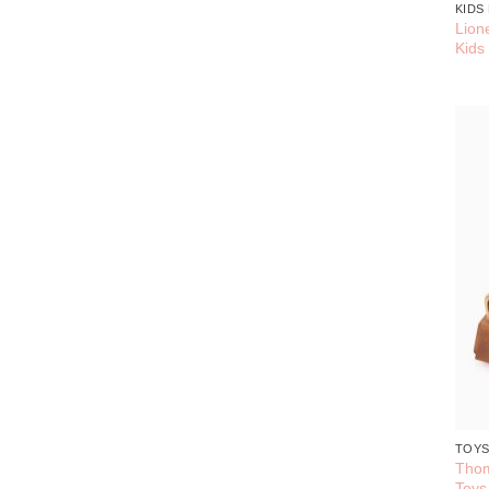
KIDS
Lion
Kids
TOY
Thom
Toys