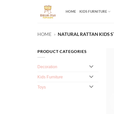
Skip
to
HOME
KIDS FURNITURE
content
HOME
»
NATURAL RATTAN KIDS 
PRODUCT CATEGORIES
Decoration
Kids Furniture
Toys