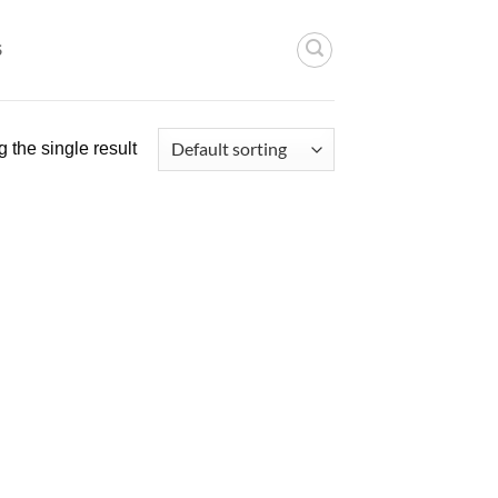
S
 the single result