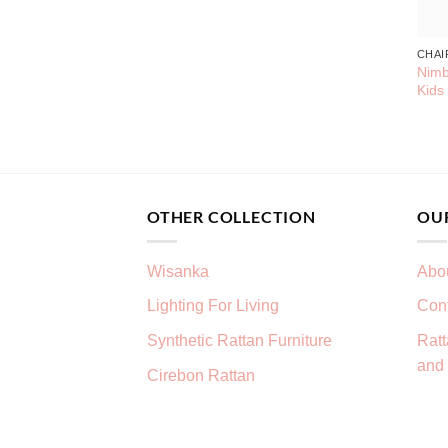
CHAI
Nimb
Kids
OTHER COLLECTION
OU
Wisanka
Abo
Lighting For Living
Con
Synthetic Rattan Furniture
Ratt
and 
Cirebon Rattan