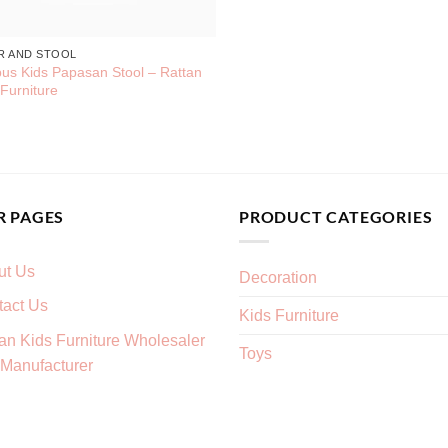
R AND STOOL
us Kids Papasan Stool – Rattan
 Furniture
R PAGES
PRODUCT CATEGORIES
ut Us
Decoration
tact Us
Kids Furniture
an Kids Furniture Wholesaler
Toys
Manufacturer