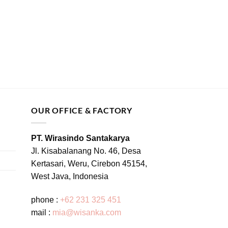
OUR OFFICE & FACTORY
PT. Wirasindo Santakarya
Jl. Kisabalanang No. 46, Desa
Kertasari, Weru, Cirebon 45154,
West Java, Indonesia
phone :
+62 231 325 451
mail :
mia@wisanka.com