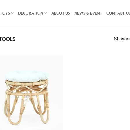
TOYS
DECORATION
ABOUT US
NEWS & EVENT
CONTACT U
STOOLS
Showing