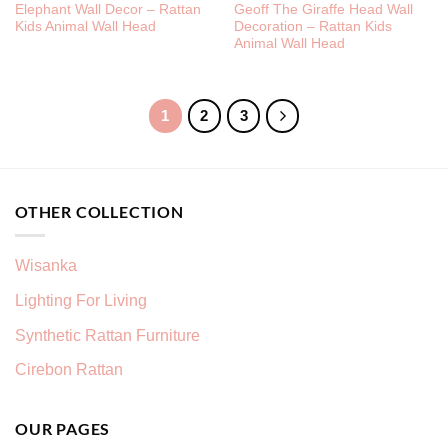
Elephant Wall Decor – Rattan
Geoff The Giraffe Head Wall
Kids Animal Wall Head
Decoration – Rattan Kids
Animal Wall Head
1
2
3
OTHER COLLECTION
Wisanka
Lighting For Living
Synthetic Rattan Furniture
Cirebon Rattan
OUR PAGES