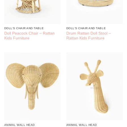
DOLL'S CHAIR AND TABLE
DOLL'S CHAIR AND TABLE
Doll Peacock Chair – Rattan
Drum Rattan Doll Stool –
Kids Furniture
Rattan Kids Furniture
ANIMAL WALL HEAD
ANIMAL WALL HEAD