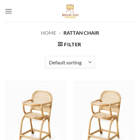
Skip
to
content
HOME
»
RATTAN CHAIR
FILTER