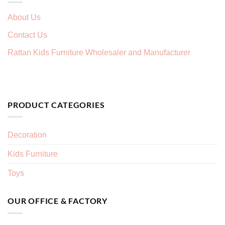
About Us
Contact Us
Rattan Kids Furniture Wholesaler and Manufacturer
PRODUCT CATEGORIES
Decoration
Kids Furniture
Toys
OUR OFFICE & FACTORY