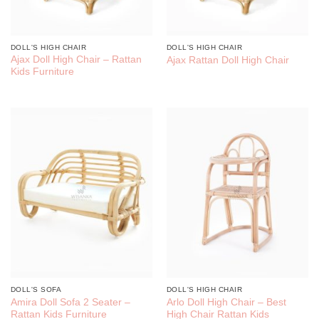
DOLL'S HIGH CHAIR
DOLL'S HIGH CHAIR
Ajax Doll High Chair – Rattan
Ajax Rattan Doll High Chair
Kids Furniture
DOLL'S SOFA
DOLL'S HIGH CHAIR
Amira Doll Sofa 2 Seater –
Arlo Doll High Chair – Best
Rattan Kids Furniture
High Chair Rattan Kids