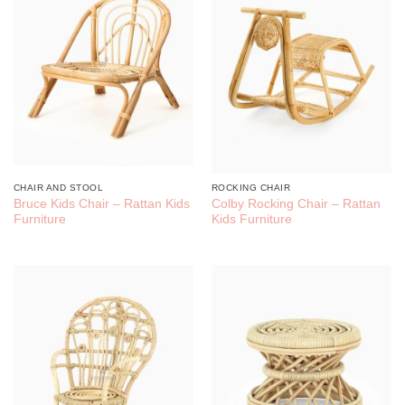
CHAIR AND STOOL
ROCKING CHAIR
Bruce Kids Chair – Rattan Kids
Colby Rocking Chair – Rattan
Furniture
Kids Furniture