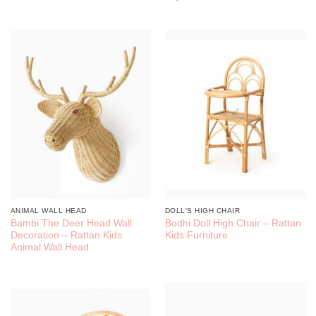
ANIMAL WALL HEAD
DOLL'S HIGH CHAIR
Bambi The Deer Head Wall
Bodhi Doll High Chair – Rattan
Decoration – Rattan Kids
Kids Furniture
Animal Wall Head