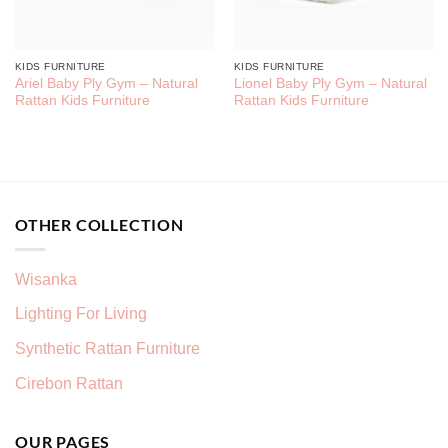
KIDS FURNITURE
KIDS FURNITURE
Ariel Baby Ply Gym – Natural
Lionel Baby Ply Gym – Natural
Rattan Kids Furniture
Rattan Kids Furniture
OTHER COLLECTION
Wisanka
Lighting For Living
Synthetic Rattan Furniture
Cirebon Rattan
OUR PAGES