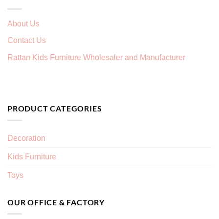
About Us
Contact Us
Rattan Kids Furniture Wholesaler and Manufacturer
PRODUCT CATEGORIES
Decoration
Kids Furniture
Toys
OUR OFFICE & FACTORY