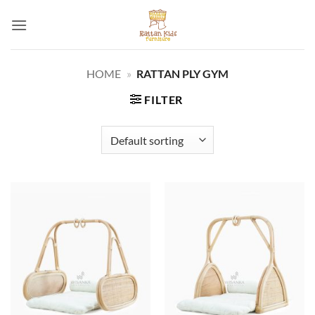
Skip
to
content
HOME
»
RATTAN PLY GYM
FILTER