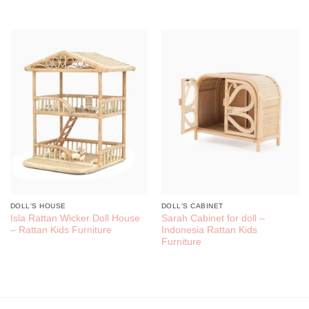
DOLL'S HOUSE
DOLL'S CABINET
Isla Rattan Wicker Doll House
Sarah Cabinet for doll –
– Rattan Kids Furniture
Indonesia Rattan Kids
Furniture