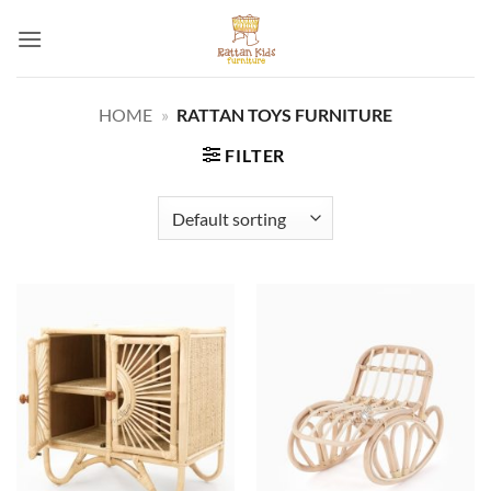
Skip
to
content
HOME
»
RATTAN TOYS FURNITURE
FILTER