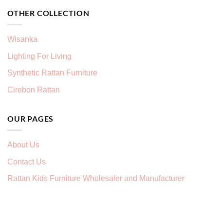
OTHER COLLECTION
Wisanka
Lighting For Living
Synthetic Rattan Furniture
Cirebon Rattan
OUR PAGES
About Us
Contact Us
Rattan Kids Furniture Wholesaler and Manufacturer