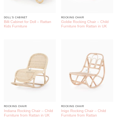
DOLL'S CABINET
ROCKING CHAIR
Billi Cabinet for Doll – Rattan
Goldie Rocking Chair – Child
Kids Furniture
Furniture from Rattan in UK
ROCKING CHAIR
ROCKING CHAIR
Indiana Rocking Chair – Child
Inigo Rocking Chair – Child
Furniture from Rattan in UK
Furniture from Rattan