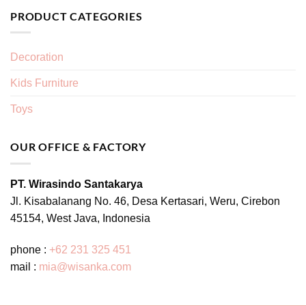
PRODUCT CATEGORIES
Decoration
Kids Furniture
Toys
OUR OFFICE & FACTORY
PT. Wirasindo Santakarya
Jl. Kisabalanang No. 46, Desa Kertasari, Weru, Cirebon
45154, West Java, Indonesia
phone :
+62 231 325 451
mail :
mia@wisanka.com