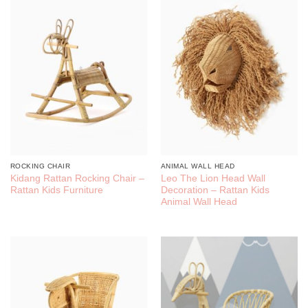
ROCKING CHAIR
ANIMAL WALL HEAD
Kidang Rattan Rocking Chair –
Leo The Lion Head Wall
Rattan Kids Furniture
Decoration – Rattan Kids
Animal Wall Head