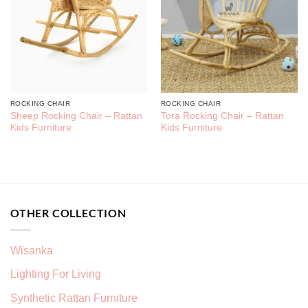
ROCKING CHAIR
ROCKING CHAIR
Sheep Rocking Chair – Rattan
Tora Rocking Chair – Rattan
Kids Furniture
Kids Furniture
OTHER COLLECTION
Wisanka
Lighting For Living
Synthetic Rattan Furniture