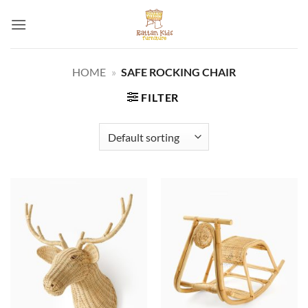
Skip
to
content
HOME
»
SAFE ROCKING CHAIR
FILTER