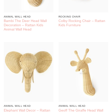
ANIMAL WALL HEAD
ROCKING CHAIR
Bambi The Deer Head Wall
Colby Rocking Chair – Rattan
Decoration – Rattan Kids
Kids Furniture
Animal Wall Head
ANIMAL WALL HEAD
ANIMAL WALL HEAD
Elephant Wall Decor – Rattan
Geoff The Giraffe Head Wall