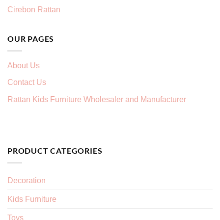
Cirebon Rattan
OUR PAGES
About Us
Contact Us
Rattan Kids Furniture Wholesaler and Manufacturer
PRODUCT CATEGORIES
Decoration
Kids Furniture
Toys