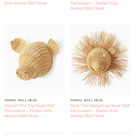
Kids Animal Wall Head
Decoration – Rattan Kids
Animal Wall Head
ANIMAL WALL HEAD
ANIMAL WALL HEAD
Hamlet The Pig Head Wall
Hedi The Hedgehog Head Wall
Decoration – Rattan Kids
Decoration – Rattan Kids
Animal Wall Head
Animal Wall Head