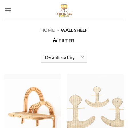
Skip
to
content
HOME
»
WALL SHELF
FILTER