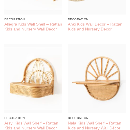
DECORATION
DECORATION
Allegra Kids Wall Shelf – Rattan
Anki Kids Wall Décor – Rattan
Kids and Nursery Wall Decor
Kids and Nursery Décor
DECORATION
DECORATION
Arsyi Kids Wall Shelf – Rattan
Nala Kids Wall Shelf – Rattan
Kids and Nursery Wall Decor
Kids and Nursery Wall Décor