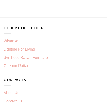
OTHER COLLECTION
Wisanka
Lighting For Living
Synthetic Rattan Furniture
Cirebon Rattan
OUR PAGES
About Us
Contact Us