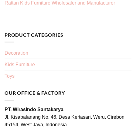
Rattan Kids Furniture Wholesaler and Manufacturer
PRODUCT CATEGORIES
Decoration
Kids Furniture
Toys
OUR OFFICE & FACTORY
PT. Wirasindo Santakarya
Jl. Kisabalanang No. 46, Desa Kertasari, Weru, Cirebon
45154, West Java, Indonesia