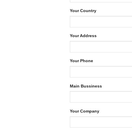
Your Country
Your Address
Your Phone
Main Bussiness
Your Company