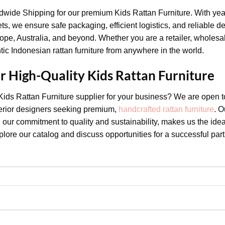
ldwide Shipping for our premium Kids Rattan Furniture. With yea
ets, we ensure safe packaging, efficient logistics, and reliable d
pe, Australia, and beyond. Whether you are a retailer, wholesale
ic Indonesian rattan furniture from anywhere in the world.
or High-Quality Kids Rattan Furniture
 Kids Rattan Furniture supplier for your business? We are open t
nterior designers seeking premium,
handcrafted rattan furniture
. O
our commitment to quality and sustainability, makes us the idea
lore our catalog and discuss opportunities for a successful part