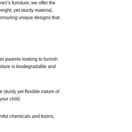
ren’s furniture, we offer the
weight, yet sturdy material,
, ensuring unique designs that
or parents looking to furnish
rniture is biodegradable and
e sturdy yet flexible nature of
your child.
armful chemicals and toxins,