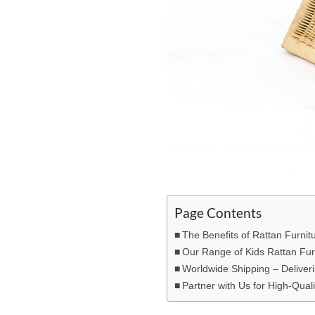
Page Contents
The Benefits of Rattan Furnitu
Our Range of Kids Rattan Fur
Worldwide Shipping – Deliveri
Partner with Us for High-Quali