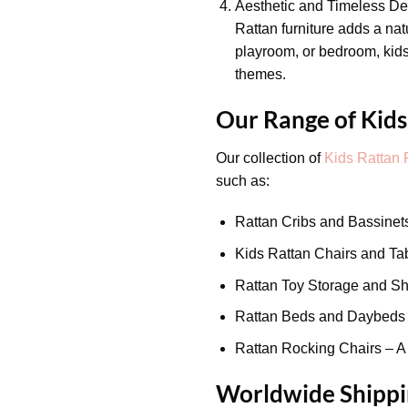
Aesthetic and Timeless De
Rattan furniture adds a na
playroom, or bedroom, kids’
themes.
Our Range of Kids
Our collection of
Kids Rattan 
such as:
Rattan Cribs and Bassinets
Kids Rattan Chairs and Tabl
Rattan Toy Storage and She
Rattan Beds and Daybeds – 
Rattan Rocking Chairs – A 
Worldwide Shippin