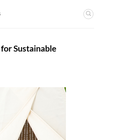
S
 for Sustainable