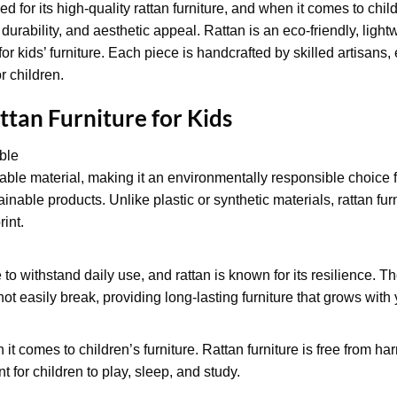
d for its high-quality rattan furniture, and when it comes to child
, durability, and aesthetic appeal. Rattan is an eco-friendly, light
for kids’ furniture. Each piece is handcrafted by skilled artisans
r children.
ttan Furniture for Kids
ble
able material, making it an environmentally responsible choice f
ainable products. Unlike plastic or synthetic materials, rattan fu
int.
 to withstand daily use, and rattan is known for its resilience. Th
not easily break, providing long-lasting furniture that grows with 
n it comes to children’s furniture. Rattan furniture is free from h
 for children to play, sleep, and study.