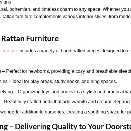
signs
tural, bohemian, and timeless charm to any space. Whether you 
 rattan furniture complements various interior styles, from mode
 Rattan Furniture
Furniture
includes a variety of handcrafted pieces designed to e
 – Perfect for newborns, providing a cozy and breathable sleep
es – Ideal for play areas, study nooks, or dining spaces.
lving – Organizing toys and books in a stylish and practical wa
Beautifully crafted beds that add warmth and natural elegance 
wonderful addition to nurseries, creating a soothing space for p
g – Delivering Quality to Your Doorst