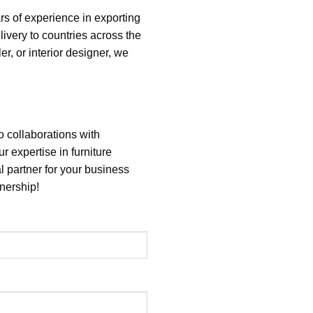
rs of experience in exporting
elivery to countries across the
r, or interior designer, we
o collaborations with
ur expertise in furniture
l partner for your business
nership!