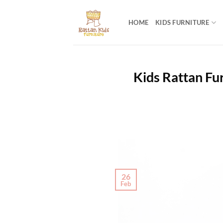
Skip
to
HOME
KIDS FURNITURE
content
Kids Rattan Fur
26
Feb