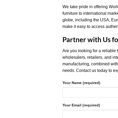
We take pride in offering Wor
furniture to international mark
globe, including the USA, Euro
make it easy to access authent
Partner with Us f
Are you looking for a reliable
wholesalers, retailers, and i
manufacturing, combined with 
needs. Contact us today to exp
Your Name (required)
Your Email (required)