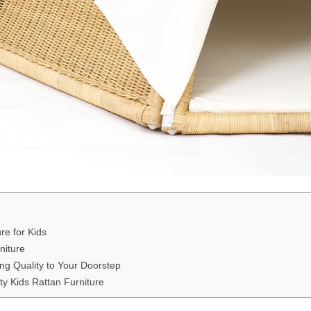
re for Kids
niture
ng Quality to Your Doorstep
ty Kids Rattan Furniture