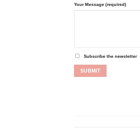
Your Message (required)
Subscribe the newsletter