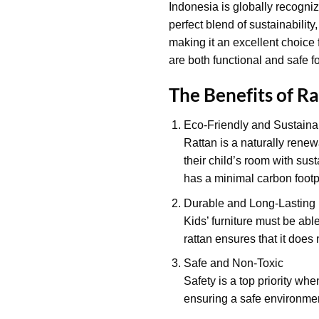
Indonesia is globally recognize
perfect blend of sustainability
making it an excellent choice 
are both functional and safe fo
The Benefits of Ra
Eco-Friendly and Sustaina
Rattan is a naturally renew
their child’s room with sust
has a minimal carbon footpr
Durable and Long-Lasting
Kids’ furniture must be able
rattan ensures that it does 
Safe and Non-Toxic
Safety is a top priority whe
ensuring a safe environment