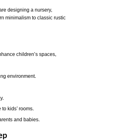
are designing a nursery,
rn minimalism to classic rustic
nhance children’s spaces,
ing environment.
y.
to kids’ rooms.
arents and babies.
ep