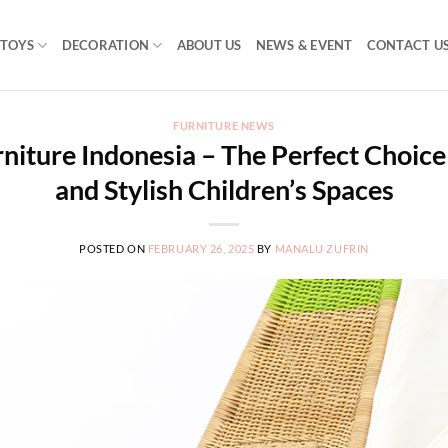
TOYS
DECORATION
ABOUT US
NEWS & EVENT
CONTACT U
FURNITURE NEWS
niture Indonesia – The Perfect Choice
and Stylish Children’s Spaces
POSTED ON
FEBRUARY 26, 2025
BY
MANALU ZUFRIN