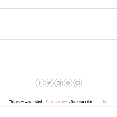
This entry was posted in
Furniture News
. Bookmark the
permalink
.