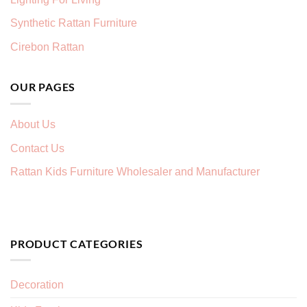
Synthetic Rattan Furniture
Cirebon Rattan
OUR PAGES
About Us
Contact Us
Rattan Kids Furniture Wholesaler and Manufacturer
PRODUCT CATEGORIES
Decoration