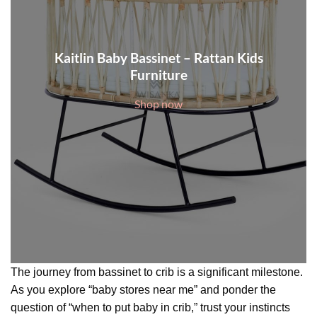
Kaitlin Baby Bassinet – Rattan Kids
Furniture
Shop now
The journey from bassinet to crib is a significant milestone.
As you explore “baby stores near me” and ponder the
question of “when to put baby in crib,” trust your instincts