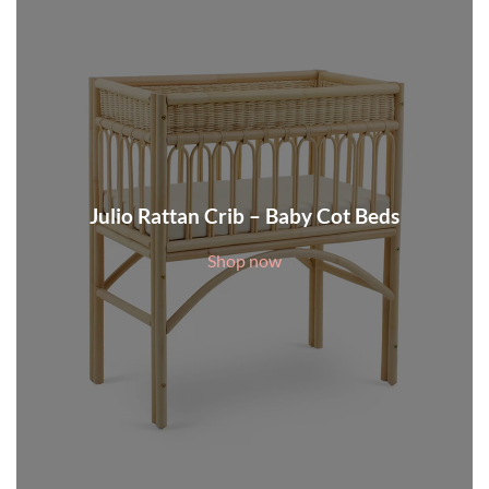
Julio Rattan Crib – Baby Cot Beds
Shop now