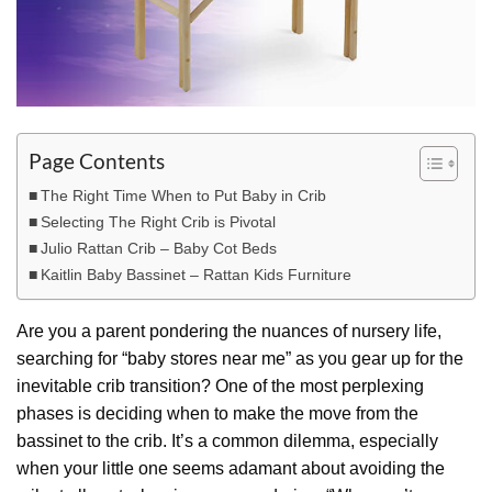
Page Contents
The Right Time When to Put Baby in Crib
Selecting The Right Crib is Pivotal
Julio Rattan Crib – Baby Cot Beds
Kaitlin Baby Bassinet – Rattan Kids Furniture
Are you a parent pondering the nuances of nursery life,
searching for “baby stores near me” as you gear up for the
inevitable crib transition? One of the most perplexing
phases is deciding when to make the move from the
bassinet to the crib. It’s a common dilemma, especially
when your little one seems adamant about avoiding the