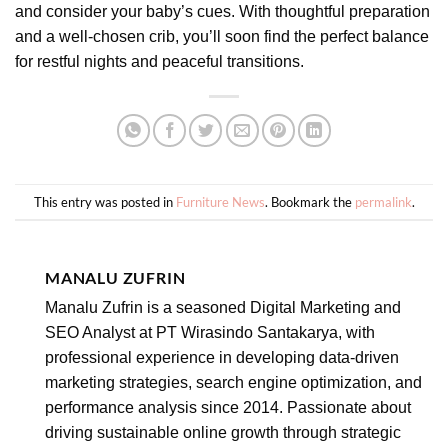
and consider your baby’s cues. With thoughtful preparation
and a well-chosen crib, you’ll soon find the perfect balance
for restful nights and peaceful transitions.
This entry was posted in
Furniture News
. Bookmark the
permalink
.
MANALU ZUFRIN
Manalu Zufrin is a seasoned Digital Marketing and
SEO Analyst at PT Wirasindo Santakarya, with
professional experience in developing data-driven
marketing strategies, search engine optimization, and
performance analysis since 2014. Passionate about
driving sustainable online growth through strategic