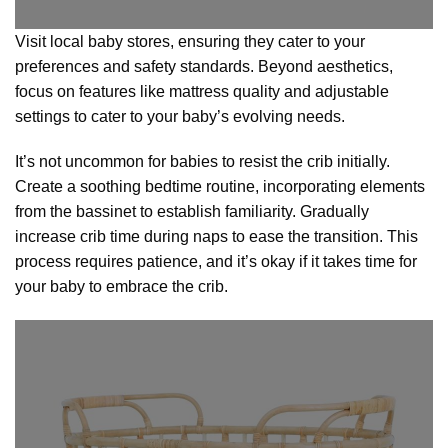
Visit local baby stores, ensuring they cater to your
preferences and safety standards. Beyond aesthetics,
focus on features like mattress quality and adjustable
settings to cater to your baby’s evolving needs.
It’s not uncommon for babies to resist the crib initially.
Create a soothing bedtime routine, incorporating elements
from the bassinet to establish familiarity. Gradually
increase crib time during naps to ease the transition. This
process requires patience, and it’s okay if it takes time for
your baby to embrace the crib.