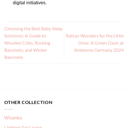
digital initiatives.
Choosing the Best Baby Sleep
Solutions: A Guide to
Rattan Wonders for the Little
Wooden Cribs, Rocking
Ones: A Green Oasis at
Bassinets, and Wicker
Ambiente Germany 2024
Bassinets
OTHER COLLECTION
Wisanka
Lighting For Living