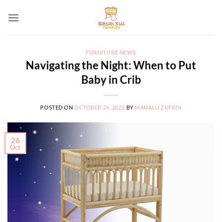
Skip
to
content
FURNITURE NEWS
Navigating the Night: When to Put
Baby in Crib
POSTED ON
OCTOBER 26, 2023
BY
MANALU ZUFRIN
26
Oct