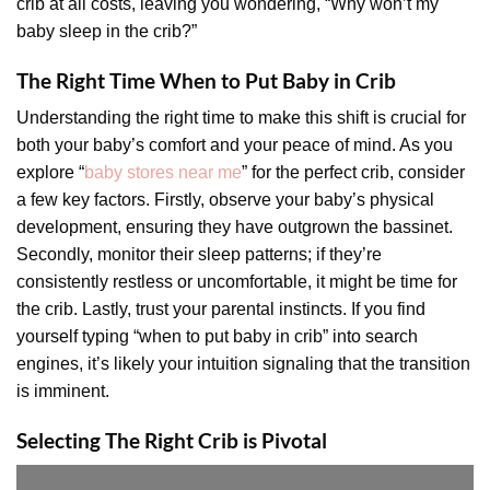
crib at all costs, leaving you wondering, “Why won’t my
baby sleep in the crib?”
The Right Time When to Put Baby in Crib
Understanding the right time to make this shift is crucial for
both your baby’s comfort and your peace of mind. As you
explore “
baby stores near me
” for the perfect crib, consider
a few key factors. Firstly, observe your baby’s physical
development, ensuring they have outgrown the bassinet.
Secondly, monitor their sleep patterns; if they’re
consistently restless or uncomfortable, it might be time for
the crib. Lastly, trust your parental instincts. If you find
yourself typing “when to put baby in crib” into search
engines, it’s likely your intuition signaling that the transition
is imminent.
Selecting The Right Crib is Pivotal