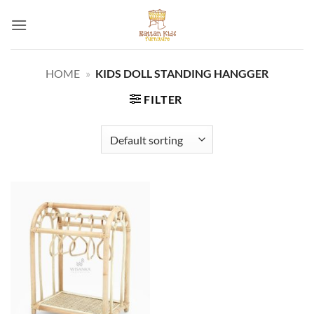
Skip
to
content
HOME
»
KIDS DOLL STANDING HANGGER
FILTER