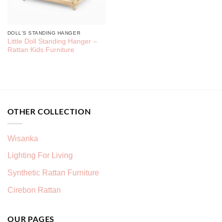
DOLL'S STANDING HANGER
Little Doll Standing Hanger –
Rattan Kids Furniture
OTHER COLLECTION
Wisanka
Lighting For Living
Synthetic Rattan Furniture
Cirebon Rattan
OUR PAGES