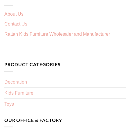
About Us
Contact Us
Rattan Kids Furniture Wholesaler and Manufacturer
PRODUCT CATEGORIES
Decoration
Kids Furniture
Toys
OUR OFFICE & FACTORY