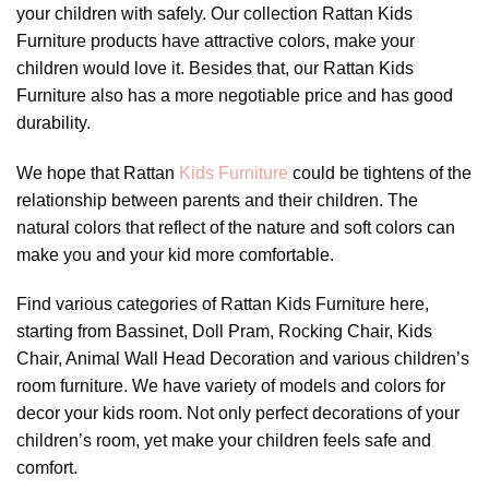
your children with safely. Our collection Rattan Kids
Furniture products have attractive colors, make your
children would love it. Besides that, our Rattan Kids
Furniture also has a more negotiable price and has good
durability.
We hope that Rattan
Kids Furniture
could be tightens of the
relationship between parents and their children. The
natural colors that reflect of the nature and soft colors can
make you and your kid more comfortable.
Find various categories of Rattan Kids Furniture here,
starting from Bassinet, Doll Pram, Rocking Chair, Kids
Chair, Animal Wall Head Decoration and various children’s
room furniture. We have variety of models and colors for
decor your kids room. Not only perfect decorations of your
children’s room, yet make your children feels safe and
comfort.