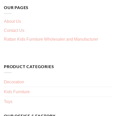
OUR PAGES
About Us
Contact Us
Rattan Kids Furniture Wholesaler and Manufacturer
PRODUCT CATEGORIES
Decoration
Kids Furniture
Toys
OUR OFFICE & FACTORY