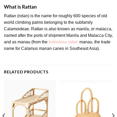
What is Rattan
Rattan (rotan) is the name for roughly 600 species of old
world climbing palms belonging to the subfamily
Calamoideae. Rattan is also known as manila, or malacca,
named after the ports of shipment Manila and Malacca City,
and as manau (from the
Indonesia rattan
manau, the trade
name for Calamus manan canes in Southeast Asia).
RELATED PRODUCTS