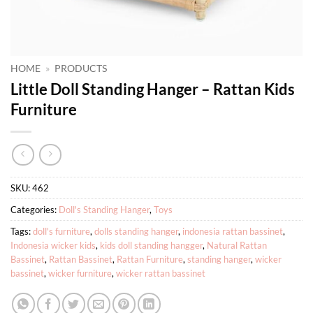
HOME
»
PRODUCTS
Little Doll Standing Hanger – Rattan Kids
Furniture
SKU:
462
Categories:
Doll's Standing Hanger
,
Toys
Tags:
doll's furniture
,
dolls standing hanger
,
indonesia rattan bassinet
,
Indonesia wicker kids
,
kids doll standing hangger
,
Natural Rattan
Bassinet
,
Rattan Bassinet
,
Rattan Furniture
,
standing hanger
,
wicker
bassinet
,
wicker furniture
,
wicker rattan bassinet