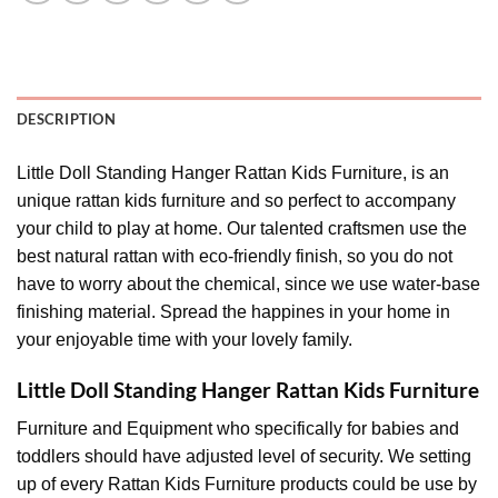
DESCRIPTION
Little Doll Standing Hanger Rattan Kids Furniture, is an
unique rattan kids furniture and so perfect to accompany
your child to play at home. Our talented craftsmen use the
best natural rattan with eco-friendly finish, so you do not
have to worry about the chemical, since we use water-base
finishing material. Spread the happines in your home in
your enjoyable time with your lovely family.
Little Doll Standing Hanger Rattan Kids Furniture
Furniture and Equipment who specifically for babies and
toddlers should have adjusted level of security. We setting
up of every Rattan Kids Furniture products could be use by