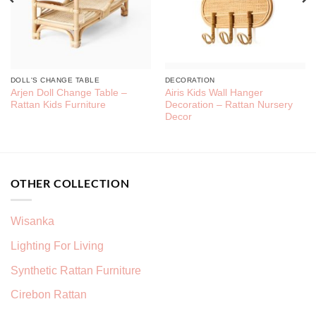
DOLL'S CHANGE TABLE
DECORATION
Arjen Doll Change Table –
Airis Kids Wall Hanger
Rattan Kids Furniture
Decoration – Rattan Nursery
Decor
OTHER COLLECTION
Wisanka
Lighting For Living
Synthetic Rattan Furniture
Cirebon Rattan