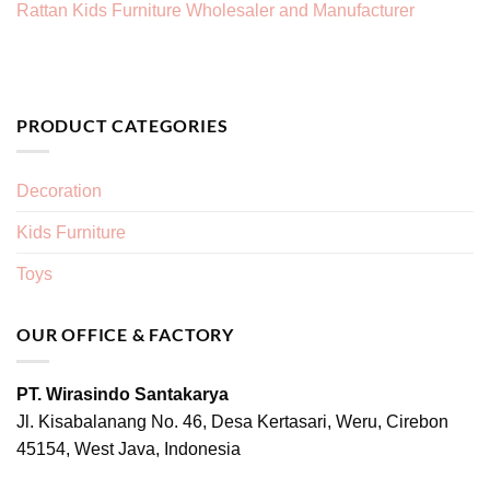
Rattan Kids Furniture Wholesaler and Manufacturer
PRODUCT CATEGORIES
Decoration
Kids Furniture
Toys
OUR OFFICE & FACTORY
PT. Wirasindo Santakarya
Jl. Kisabalanang No. 46, Desa Kertasari, Weru, Cirebon
45154, West Java, Indonesia