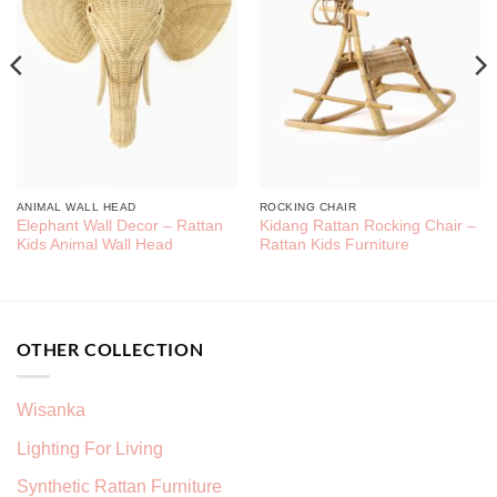
ANIMAL WALL HEAD
ROCKING CHAIR
Elephant Wall Decor – Rattan
Kidang Rattan Rocking Chair –
Kids Animal Wall Head
Rattan Kids Furniture
OTHER COLLECTION
Wisanka
Lighting For Living
Synthetic Rattan Furniture