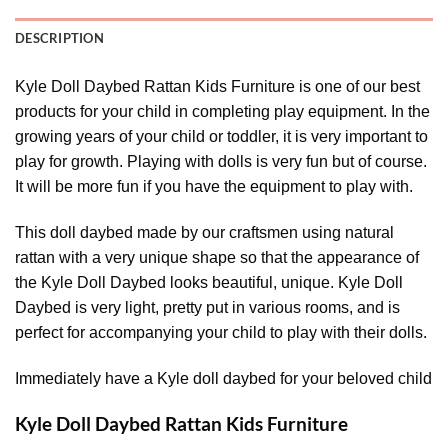
DESCRIPTION
Kyle Doll Daybed Rattan Kids Furniture is one of our best
products for your child in completing play equipment. In the
growing years of your child or toddler, it is very important to
play for growth. Playing with dolls is very fun but of course.
It will be more fun if you have the equipment to play with.
This doll daybed made by our craftsmen using natural
rattan with a very unique shape so that the appearance of
the Kyle Doll Daybed looks beautiful, unique. Kyle Doll
Daybed is very light, pretty put in various rooms, and is
perfect for accompanying your child to play with their dolls.
Immediately have a Kyle doll daybed for your beloved child
Kyle Doll Daybed Rattan Kids Furniture