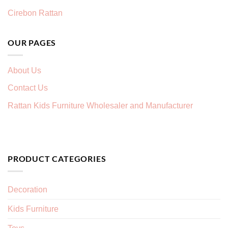
Cirebon Rattan
OUR PAGES
About Us
Contact Us
Rattan Kids Furniture Wholesaler and Manufacturer
PRODUCT CATEGORIES
Decoration
Kids Furniture