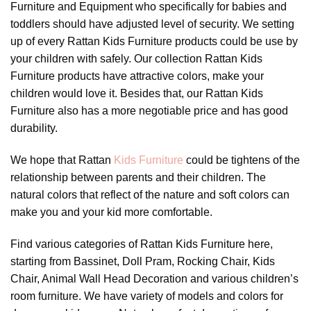
Furniture and Equipment who specifically for babies and
toddlers should have adjusted level of security. We setting
up of every Rattan Kids Furniture products could be use by
your children with safely. Our collection Rattan Kids
Furniture products have attractive colors, make your
children would love it. Besides that, our Rattan Kids
Furniture also has a more negotiable price and has good
durability.
We hope that Rattan
Kids Furniture
could be tightens of the
relationship between parents and their children. The
natural colors that reflect of the nature and soft colors can
make you and your kid more comfortable.
Find various categories of Rattan Kids Furniture here,
starting from Bassinet, Doll Pram, Rocking Chair, Kids
Chair, Animal Wall Head Decoration and various children’s
room furniture. We have variety of models and colors for