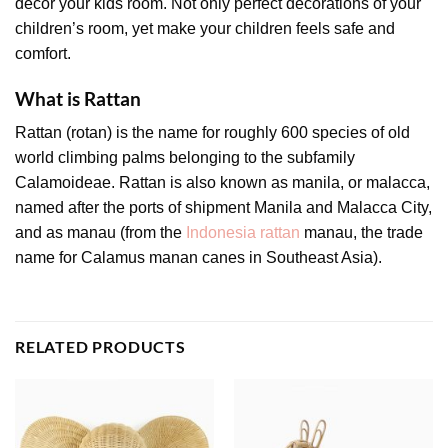
decor your kids room. Not only perfect decorations of your
children’s room, yet make your children feels safe and
comfort.
What is Rattan
Rattan (rotan) is the name for roughly 600 species of old
world climbing palms belonging to the subfamily
Calamoideae. Rattan is also known as manila, or malacca,
named after the ports of shipment Manila and Malacca City,
and as manau (from the
Indonesia rattan
manau, the trade
name for Calamus manan canes in Southeast Asia).
RELATED PRODUCTS