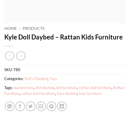
HOME
»
PRODUCTS
Kyle Doll Daybed – Rattan Kids Furniture
SKU:
780
Categories:
Doll's Daybed
,
Toys
Tags:
daybed mini
,
doll daybed
,
doll furniture
,
rattan doll furniture
,
Rattan
Furniture
,
rattan mini furniture
,
toys daybed
,
toys furniture