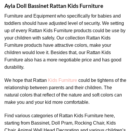
Ayla Doll Bassinet Rattan Kids Furniture
Furniture and Equipment who specifically for babies and
toddlers should have adjusted level of security. We setting
up of every Rattan Kids Furniture products could be use by
your children with safely. Our collection Rattan Kids
Furniture products have attractive colors, make your
children would love it. Besides that, our Rattan Kids
Furniture also has a more negotiable price and has good
durability.
We hope that Rattan
Kids Furniture
could be tightens of the
relationship between parents and their children. The
natural colors that reflect of the nature and soft colors can
make you and your kid more comfortable.
Find various categories of Rattan Kids Furniture here,
starting from Bassinet, Doll Pram, Rocking Chair, Kids
Chair, Animal Wall Head Decoration and various children’s