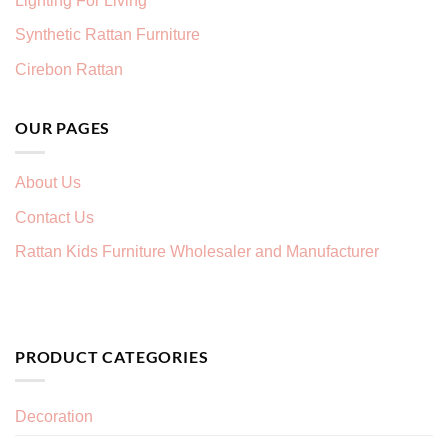
Lighting For Living
Synthetic Rattan Furniture
Cirebon Rattan
OUR PAGES
About Us
Contact Us
Rattan Kids Furniture Wholesaler and Manufacturer
PRODUCT CATEGORIES
Decoration