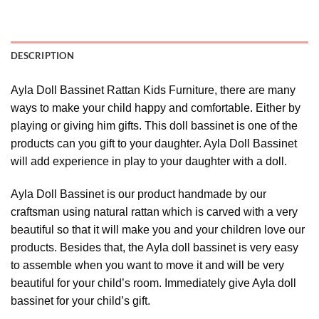
DESCRIPTION
Ayla Doll Bassinet Rattan Kids Furniture, there are many
ways to make your child happy and comfortable. Either by
playing or giving him gifts. This doll bassinet is one of the
products can you gift to your daughter. Ayla Doll Bassinet
will add experience in play to your daughter with a doll.
Ayla Doll Bassinet is our product handmade by our
craftsman using natural rattan which is carved with a very
beautiful so that it will make you and your children love our
products. Besides that, the Ayla doll bassinet is very easy
to assemble when you want to move it and will be very
beautiful for your child’s room. Immediately give Ayla doll
bassinet for your child’s gift.