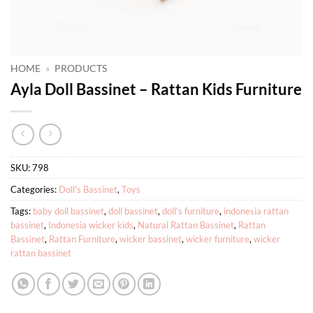
HOME
»
PRODUCTS
Ayla Doll Bassinet – Rattan Kids Furniture
SKU:
798
Categories:
Doll's Bassinet
,
Toys
Tags:
baby doll bassinet
,
doll bassinet
,
doll's furniture
,
indonesia rattan
bassinet
,
Indonesia wicker kids
,
Natural Rattan Bassinet
,
Rattan
Bassinet
,
Rattan Furniture
,
wicker bassinet
,
wicker furniture
,
wicker
rattan bassinet