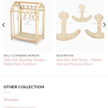
DOLL'S STANDING HANGER
DECORATION
Little Doll Standing Hanger –
Anki Kids Wall Décor – Rattan
Rattan Kids Furniture
Kids and Nursery Décor
OTHER COLLECTION
Wisanka