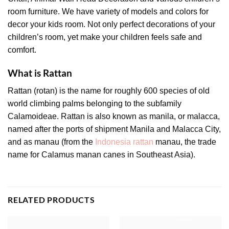
room furniture. We have variety of models and colors for
decor your kids room. Not only perfect decorations of your
children’s room, yet make your children feels safe and
comfort.
What is Rattan
Rattan (rotan) is the name for roughly 600 species of old
world climbing palms belonging to the subfamily
Calamoideae. Rattan is also known as manila, or malacca,
named after the ports of shipment Manila and Malacca City,
and as manau (from the
Indonesia rattan
manau, the trade
name for Calamus manan canes in Southeast Asia).
RELATED PRODUCTS