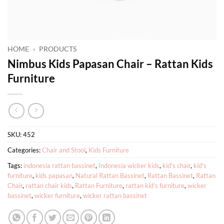
HOME
»
PRODUCTS
Nimbus Kids Papasan Chair – Rattan Kids
Furniture
SKU:
452
Categories:
Chair and Stool
,
Kids Furniture
Tags:
indonesia rattan bassinet
,
Indonesia wicker kids
,
kid's chair
,
kid's
furniture
,
kids papasan
,
Natural Rattan Bassinet
,
Rattan Bassinet
,
Rattan
Chair
,
rattan chair kids
,
Rattan Furniture
,
rattan kid's furniture
,
wicker
bassinet
,
wicker furniture
,
wicker rattan bassinet