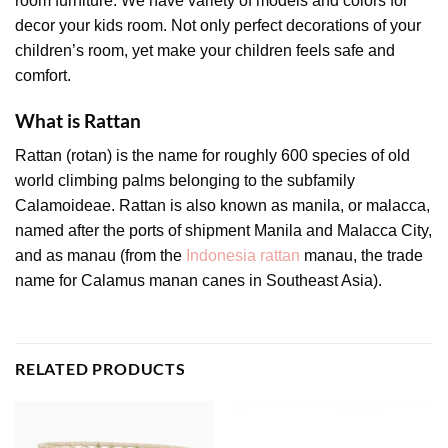
room furniture. We have variety of models and colors for
decor your kids room. Not only perfect decorations of your
children’s room, yet make your children feels safe and
comfort.
What is Rattan
Rattan (rotan) is the name for roughly 600 species of old
world climbing palms belonging to the subfamily
Calamoideae. Rattan is also known as manila, or malacca,
named after the ports of shipment Manila and Malacca City,
and as manau (from the
Indonesia rattan
manau, the trade
name for Calamus manan canes in Southeast Asia).
RELATED PRODUCTS