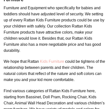
Furniture and Equipment who specifically for babies and
toddlers should have adjusted level of security. We setting
up of every Rattan Kids Furniture products could be use by
your children with safely. Our collection Rattan Kids
Furniture products have attractive colors, make your
children would love it. Besides that, our Rattan Kids
Furniture also has a more negotiable price and has good
durability.
We hope that Rattan
Kids Furniture
could be tightens of the
relationship between parents and their children. The
natural colors that reflect of the nature and soft colors can
make you and your kid more comfortable.
Find various categories of Rattan Kids Furniture here,
starting from Bassinet, Doll Pram, Rocking Chair, Kids
Chair, Animal Wall Head Decoration and various children’s