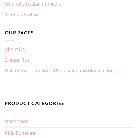
Synthetic Rattan Furniture
Cirebon Rattan
OUR PAGES
About Us
Contact Us
Rattan Kids Furniture Wholesaler and Manufacturer
PRODUCT CATEGORIES
Decoration
Kids Furniture