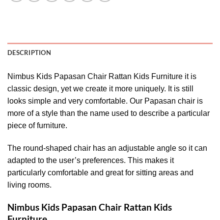
DESCRIPTION
Nimbus Kids Papasan Chair Rattan Kids Furniture it is
classic design, yet we create it more uniquely. It is still
looks simple and very comfortable. Our Papasan chair is
more of a style than the name used to describe a particular
piece of furniture.
The round-shaped chair has an adjustable angle so it can
adapted to the user’s preferences. This makes it
particularly comfortable and great for sitting areas and
living rooms.
Nimbus Kids Papasan Chair Rattan Kids
Furniture