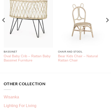
BASSINET
CHAIR AND STOOL
Oval Baby Crib – Rattan Baby
Bear Kids Chair – Natural
Bassinet Furniture
Rattan Chair
OTHER COLLECTION
Wisanka
Lighting For Living