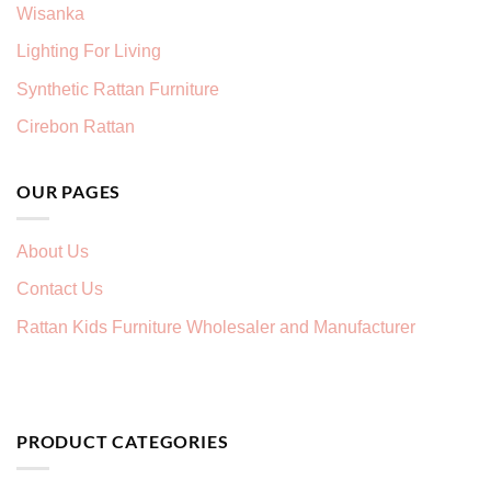
Wisanka
Lighting For Living
Synthetic Rattan Furniture
Cirebon Rattan
OUR PAGES
About Us
Contact Us
Rattan Kids Furniture Wholesaler and Manufacturer
PRODUCT CATEGORIES