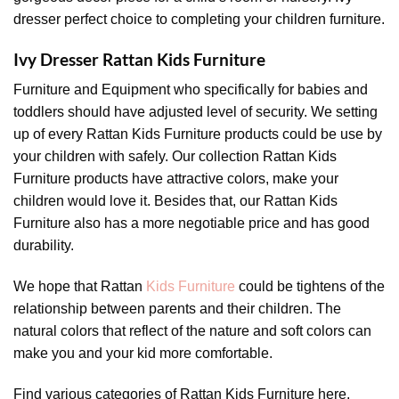
dresser perfect choice to completing your children furniture.
Ivy Dresser Rattan Kids Furniture
Furniture and Equipment who specifically for babies and
toddlers should have adjusted level of security. We setting
up of every Rattan Kids Furniture products could be use by
your children with safely. Our collection Rattan Kids
Furniture products have attractive colors, make your
children would love it. Besides that, our Rattan Kids
Furniture also has a more negotiable price and has good
durability.
We hope that Rattan
Kids Furniture
could be tightens of the
relationship between parents and their children. The
natural colors that reflect of the nature and soft colors can
make you and your kid more comfortable.
Find various categories of Rattan Kids Furniture here,