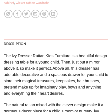
cabinet
,
wicker rattan wardrobe
DESCRIPTION
The Ivy Dresser Rattan Kids Furniture is a beautiful design
dressing table for a young child. Then, just put a mirror
above it, so make it perfect. Above all, this dresser has
adorable decorative and a spacious drawer for your child to
store their magical treasures, keepsakes, hair brushes,
pretend make up for imaginary play, bows and anything
and everything their heart desires.
The natural rattan mixed with the clever design make it a
gorgeous decor piece for a child’s room or nursery. Ivy