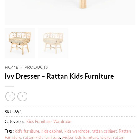
HOME
»
PRODUCTS
Ivy Dresser – Rattan Kids Furniture
SKU:
654
Categories:
Kids Furniture
,
Wardrobe
Tags:
kid's furniture
,
kids cabinet
,
kids wardrobe
,
rattan cabinet
,
Rattan
Furniture
,
rattan kid's furniture
,
wicker kids furniture
,
wicker rattan