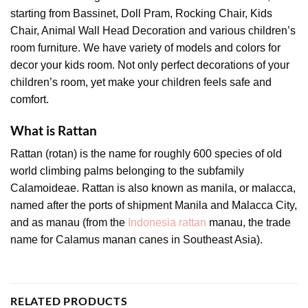
starting from Bassinet, Doll Pram, Rocking Chair, Kids
Chair, Animal Wall Head Decoration and various children’s
room furniture. We have variety of models and colors for
decor your kids room. Not only perfect decorations of your
children’s room, yet make your children feels safe and
comfort.
What is Rattan
Rattan (rotan) is the name for roughly 600 species of old
world climbing palms belonging to the subfamily
Calamoideae. Rattan is also known as manila, or malacca,
named after the ports of shipment Manila and Malacca City,
and as manau (from the
Indonesia rattan
manau, the trade
name for Calamus manan canes in Southeast Asia).
RELATED PRODUCTS