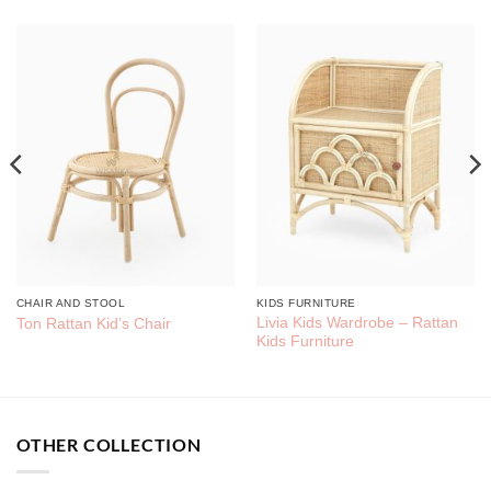
CHAIR AND STOOL
KIDS FURNITURE
Livia Kids Wardrobe – Rattan
Ton Rattan Kid’s Chair
Kids Furniture
OTHER COLLECTION