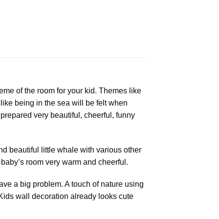
eme of the room for your kid. Themes like
ike being in the sea will be felt when
 prepared very beautiful, cheerful, funny
d beautiful little whale with various other
ur baby’s room very warm and cheerful.
ave a big problem. A touch of nature using
ids wall decoration already looks cute