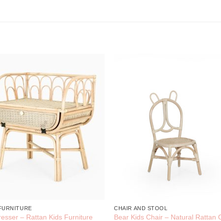
 FURNITURE
CHAIR AND STOOL
resser – Rattan Kids Furniture
Bear Kids Chair – Natural Rattan 