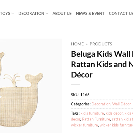
TOYS
DECORATION
ABOUT US
NEWS & EVENT
CONTACT U
HOME
»
PRODUCTS
Beluga Kids Wall
Rattan Kids and 
Décor
SKU:
1166
Categories:
Decoration
,
Wall Décor
Tags:
kid's furniture
,
kids decor
,
kids 
decor
,
Rattan Furniture
,
rattan kid's 
wicker furniture
,
wicker kids furnitur