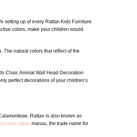
e setting up of every Rattan Kids Furniture
active colors, make your children would
 The natural colors that reflect of the
Kids Chair, Animal Wall Head Decoration
nly perfect decorations of your children’s
y Calamoideae. Rattan is also known as
donesia rattan
manau, the trade name for