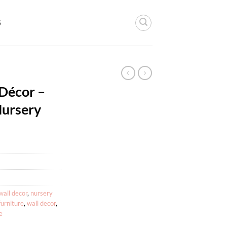
S
 Décor –
Nursery
wall decor
,
nursery
furniture
,
wall decor
,
e