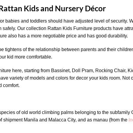
 Rattan Kids and Nursery Décor
or babies and toddlers should have adjusted level of security. W
 safely. Our collection Rattan Kids Furniture products have attr
iture also has a more negotiable price and has good durability.
e tightens of the relationship between parents and their children.
our kid more comfortable.
niture here, starting from Bassinet, Doll Pram, Rocking Chair, 
ave variety of models and colors for decor your kids room. Not o
d comfort.
 species of old world climbing palms belonging to the subfamil
 of shipment Manila and Malacca City, and as manau (from the
In