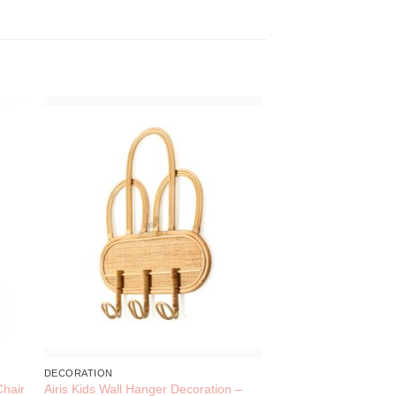
DECORATION
Airis Kids Wall Hanger Decoration –
Chair