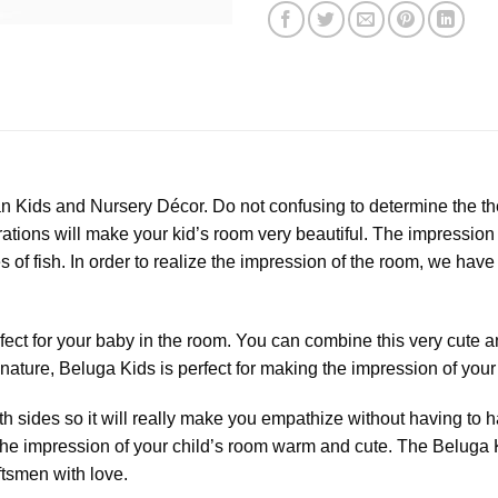
n Kids and Nursery Décor. Do not confusing to determine the th
tions will make your kid’s room very beautiful. The impression l
s of fish. In order to realize the impression of the room, we have
fect for your baby in the room. You can combine this very cute an
 nature, Beluga Kids is perfect for making the impression of yo
 sides so it will really make you empathize without having to h
the impression of your child’s room warm and cute. The Beluga K
tsmen with love.