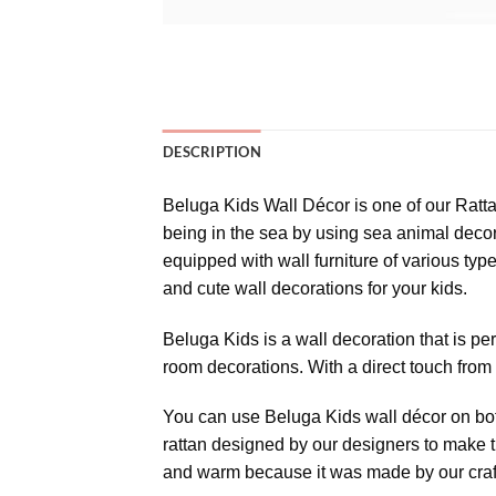
DESCRIPTION
Beluga Kids Wall Décor is one of our Ratta
being in the sea by using sea animal decora
equipped with wall furniture of various type
and cute wall decorations for your kids.
Beluga Kids is a wall decoration that is per
room decorations. With a direct touch from
You can use Beluga Kids wall décor on both
rattan designed by our designers to make 
and warm because it was made by our craf