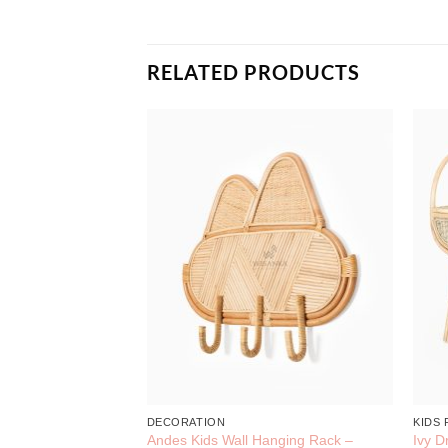
RELATED PRODUCTS
Hanger – Rattan
Decoration
DECORATION
KIDS
Andes Kids Wall Hanging Rack –
Ivy D