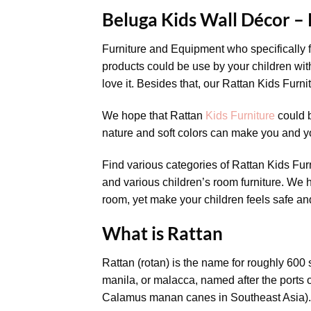
Beluga Kids Wall Décor –
Furniture and Equipment who specifically f
products could be use by your children with
love it. Besides that, our Rattan Kids Furn
We hope that Rattan
Kids Furniture
could b
nature and soft colors can make you and y
Find various categories of Rattan Kids Fur
and various children’s room furniture. We h
room, yet make your children feels safe an
What is Rattan
Rattan (rotan) is the name for roughly 600
manila, or malacca, named after the ports
Calamus manan canes in Southeast Asia).