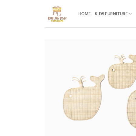
Skip
to
HOME
KIDS FURNITURE
content