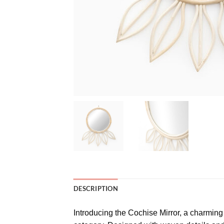
DESCRIPTION
Introducing the Cochise Mirror, a charming 