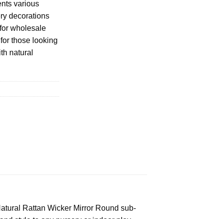
ents various
ery decorations
 for wholesale
 for those looking
th natural
e Natural Rattan Wicker Mirror Round sub-