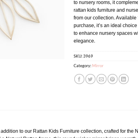
to nursery rooms, it complem
rattan kids furniture and nurs
from our collection. Available
purchase, it’s an ideal choice
to enhance nursery spaces wi
elegance.
SKU:
3969
Category:
Mirror
addition to our Rattan Kids Furniture collection, crafted for th