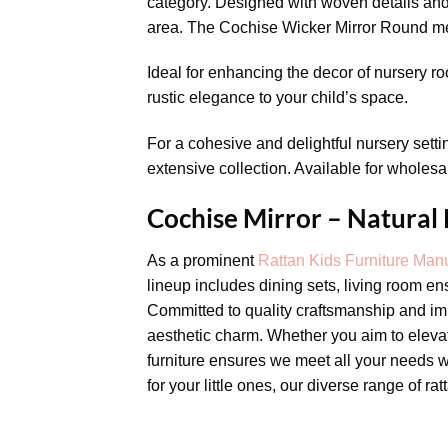
category. Designed with woven details and 
area. The Cochise Wicker Mirror Round mea
Ideal for enhancing the decor of nursery ro
rustic elegance to your child’s space.
For a cohesive and delightful nursery setti
extensive collection. Available for wholesal
Cochise Mirror – Natural
As a prominent
Rattan Kids Furniture Manu
lineup includes dining sets, living room en
Committed to quality craftsmanship and imp
aesthetic charm. Whether you aim to elevate
furniture ensures we meet all your needs w
for your little ones, our diverse range of ra