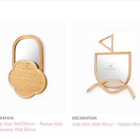
RATION
DECORATION
y Kids Wall Mirror – Rattan Kids
Jolly Kids Wall Mirror – Rattan Mir
ursery Wall Decor