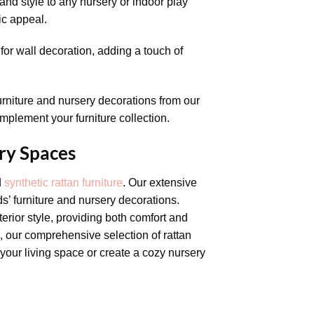
nd style to any nursery or indoor play
ic appeal.
for wall decoration, adding a touch of
furniture and nursery decorations from our
omplement your furniture collection.
ry Spaces
d
synthetic rattan furniture
. Our extensive
s’ furniture and nursery decorations.
erior style, providing both comfort and
s, our comprehensive selection of rattan
your living space or create a cozy nursery