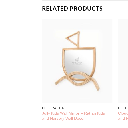
RELATED PRODUCTS
DECORATION
DECO
Jolly Kids Wall Mirror – Rattan Kids
Cloud
and Nursery Wall Décor
and N