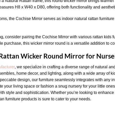
a Natural Rattan frame, this round wicker mirror brings warmth a
sures H8 x W40 x D80, offering both functionality and aesthet
oms, the Cochise Mirror serves as indoor natural rattan furniture 
ng, consider pairing the Cochise Mirror with various rattan kids 
e purchase, this wicker mirror round is a versatile addition to c
 Rattan Wicker Round Mirror for Nurse
facturer
, we specialize in crafting a diverse range of natural an
sembles, home decor, and lighting, along with a wide array of kid
eccable design, our furniture seamlessly integrates with any int
 your living space or fashion a snug nursery for your little one
ith style and sophistication. Whether you’re looking to enhance 
ttan furniture products is sure to cater to your needs.