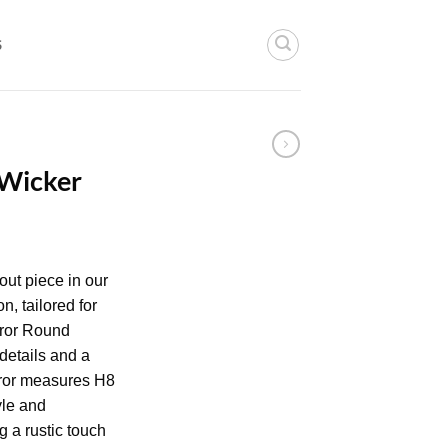
S
 Wicker
out piece in our
n, tailored for
rror Round
details and a
rror measures H8
yle and
ng a rustic touch