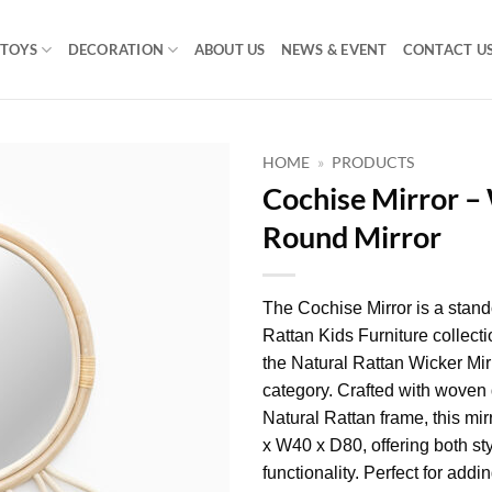
TOYS
DECORATION
ABOUT US
NEWS & EVENT
CONTACT U
HOME
»
PRODUCTS
Cochise Mirror –
Round Mirror
The Cochise Mirror is a stand
Rattan Kids Furniture collectio
the Natural Rattan Wicker Mi
category. Crafted with woven 
Natural Rattan frame, this mi
x W40 x D80, offering both st
functionality. Perfect for addi