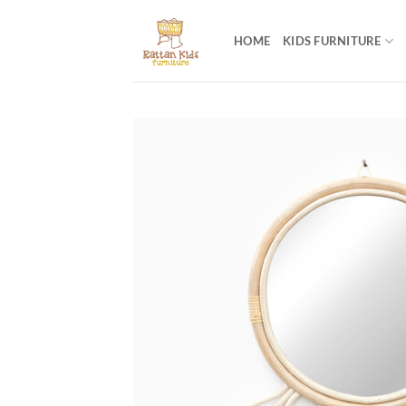
Skip
to
HOME
KIDS FURNITURE
content