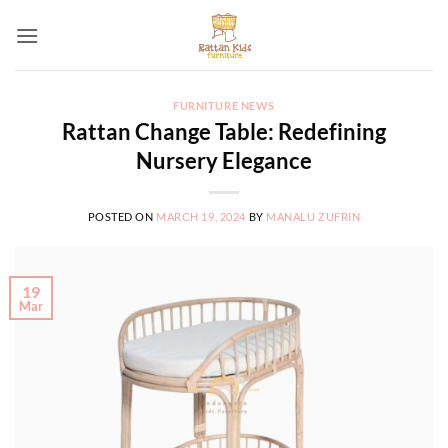
Skip
to
content
FURNITURE NEWS
Rattan Change Table: Redefining
Nursery Elegance
POSTED ON
MARCH 19, 2024
BY
MANALU ZUFRIN
19
Mar