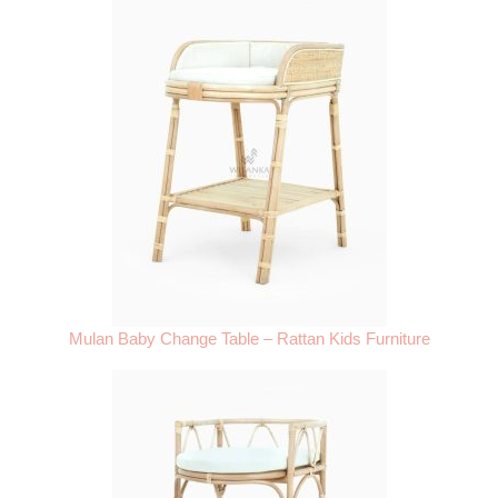
Mulan Baby Change Table – Rattan Kids Furniture