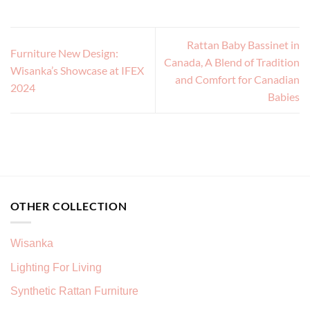
Rattan Baby Bassinet in
Furniture New Design:
Canada, A Blend of Tradition
Wisanka’s Showcase at IFEX
and Comfort for Canadian
2024
Babies
OTHER COLLECTION
Wisanka
Lighting For Living
Synthetic Rattan Furniture