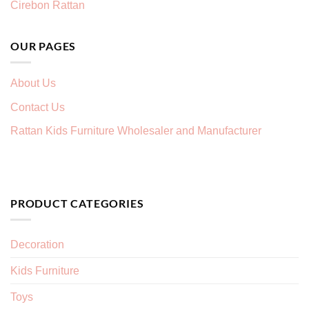
Cirebon Rattan
OUR PAGES
About Us
Contact Us
Rattan Kids Furniture Wholesaler and Manufacturer
PRODUCT CATEGORIES
Decoration
Kids Furniture
Toys