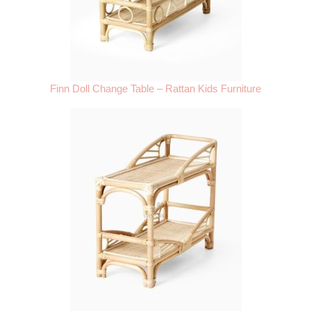
Finn Doll Change Table – Rattan Kids Furniture