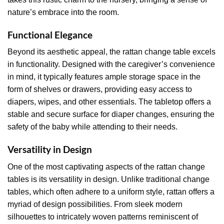
nature’s embrace into the room.
Functional Elegance
Beyond its aesthetic appeal, the rattan change table excels
in functionality. Designed with the caregiver’s convenience
in mind, it typically features ample storage space in the
form of shelves or drawers, providing easy access to
diapers, wipes, and other essentials. The tabletop offers a
stable and secure surface for diaper changes, ensuring the
safety of the baby while attending to their needs.
Versatility in Design
One of the most captivating aspects of the rattan change
tables is its versatility in design. Unlike traditional change
tables, which often adhere to a uniform style, rattan offers a
myriad of design possibilities. From sleek modern
silhouettes to intricately woven patterns reminiscent of