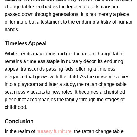
change tables embodies the legacy of craftsmanship
passed down through generations. It is not merely a piece
of furniture but a testament to the enduring artistry of human
hands.
Timeless Appeal
While trends may come and go, the rattan change table
remains a timeless staple in nursery decor. Its enduring
appeal transcends passing fads, offering a timeless
elegance that grows with the child. As the nursery evolves
into a playroom and later a study, the rattan change table
seamlessly adapts to new roles. It becomes a cherished
piece that accompanies the family through the stages of
childhood.
Conclusion
In the realm of
nursery furniture
, the rattan change table