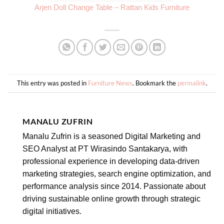
Arjen Doll Change Table – Rattan Kids Furniture
This entry was posted in
Furniture News
. Bookmark the
permalink
.
MANALU ZUFRIN
Manalu Zufrin is a seasoned Digital Marketing and
SEO Analyst at PT Wirasindo Santakarya, with
professional experience in developing data-driven
marketing strategies, search engine optimization, and
performance analysis since 2014. Passionate about
driving sustainable online growth through strategic
digital initiatives.