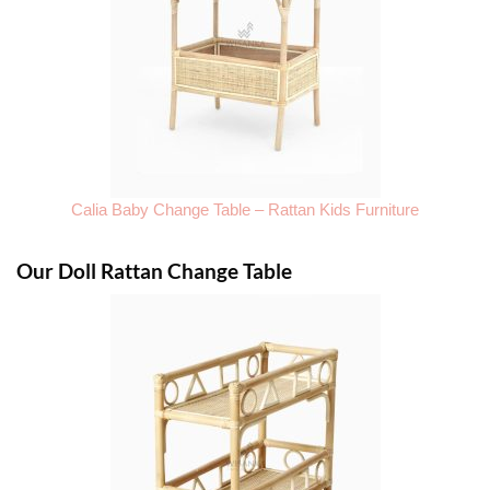
Calia Baby Change Table – Rattan Kids Furniture
Our Doll Rattan Change Table