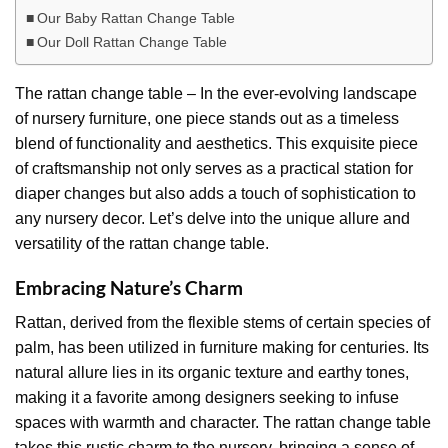
Our Baby Rattan Change Table
Our Doll Rattan Change Table
The rattan change table – In the ever-evolving landscape
of nursery furniture, one piece stands out as a timeless
blend of functionality and aesthetics. This exquisite piece
of craftsmanship not only serves as a practical station for
diaper changes but also adds a touch of sophistication to
any nursery decor. Let’s delve into the unique allure and
versatility of the rattan change table.
Embracing Nature’s Charm
Rattan, derived from the flexible stems of certain species of
palm, has been utilized in furniture making for centuries. Its
natural allure lies in its organic texture and earthy tones,
making it a favorite among designers seeking to infuse
spaces with warmth and character. The rattan change table
takes this rustic charm to the nursery, bringing a sense of