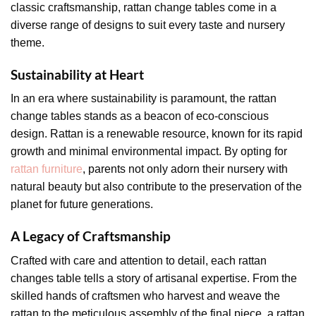
classic craftsmanship, rattan change tables come in a
diverse range of designs to suit every taste and nursery
theme.
Sustainability at Heart
In an era where sustainability is paramount, the rattan
change tables stands as a beacon of eco-conscious
design. Rattan is a renewable resource, known for its rapid
growth and minimal environmental impact. By opting for
rattan furniture
, parents not only adorn their nursery with
natural beauty but also contribute to the preservation of the
planet for future generations.
A Legacy of Craftsmanship
Crafted with care and attention to detail, each rattan
changes table tells a story of artisanal expertise. From the
skilled hands of craftsmen who harvest and weave the
rattan to the meticulous assembly of the final piece, a rattan