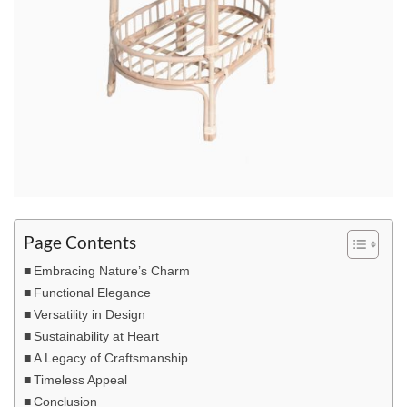
Page Contents
Embracing Nature’s Charm
Functional Elegance
Versatility in Design
Sustainability at Heart
A Legacy of Craftsmanship
Timeless Appeal
Conclusion