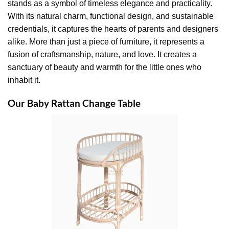
stands as a symbol of timeless elegance and practicality.
With its natural charm, functional design, and sustainable
credentials, it captures the hearts of parents and designers
alike. More than just a piece of furniture, it represents a
fusion of craftsmanship, nature, and love. It creates a
sanctuary of beauty and warmth for the little ones who
inhabit it.
Our Baby Rattan Change Table