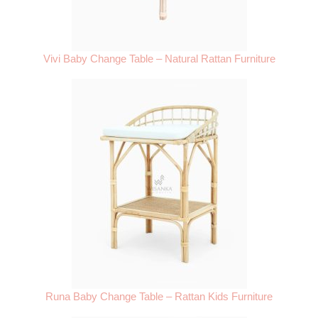
Vivi Baby Change Table – Natural Rattan Furniture
Runa Baby Change Table – Rattan Kids Furniture