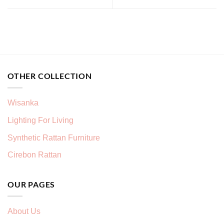
OTHER COLLECTION
Wisanka
Lighting For Living
Synthetic Rattan Furniture
Cirebon Rattan
OUR PAGES
About Us