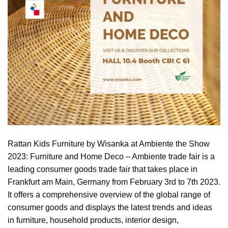
Rattan Kids Furniture by Wisanka at Ambiente the Show
2023: Furniture and Home Deco – Ambiente trade fair is a
leading consumer goods trade fair that takes place in
Frankfurt am Main, Germany from February 3rd to 7th 2023.
It offers a comprehensive overview of the global range of
consumer goods and displays the latest trends and ideas
in furniture, household products, interior design,