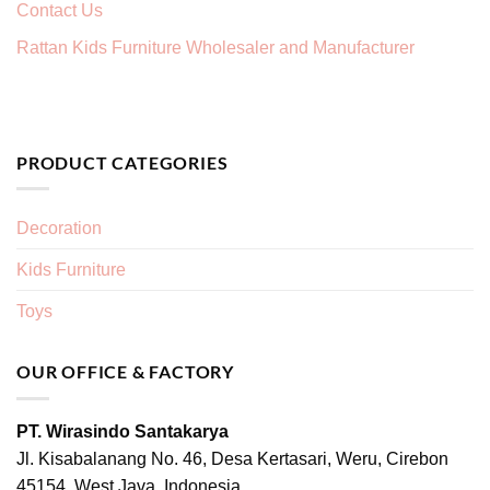
Contact Us
Rattan Kids Furniture Wholesaler and Manufacturer
PRODUCT CATEGORIES
Decoration
Kids Furniture
Toys
OUR OFFICE & FACTORY
PT. Wirasindo Santakarya
Jl. Kisabalanang No. 46, Desa Kertasari, Weru, Cirebon
45154, West Java, Indonesia