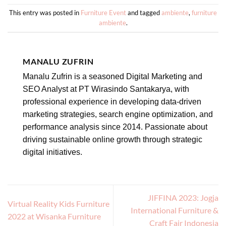
This entry was posted in
Furniture Event
and tagged
ambiente
,
furniture
ambiente
.
MANALU ZUFRIN
Manalu Zufrin is a seasoned Digital Marketing and
SEO Analyst at PT Wirasindo Santakarya, with
professional experience in developing data-driven
marketing strategies, search engine optimization, and
performance analysis since 2014. Passionate about
driving sustainable online growth through strategic
digital initiatives.
JIFFINA 2023: Jogja
Virtual Reality Kids Furniture
International Furniture &
2022 at Wisanka Furniture
Craft Fair Indonesia