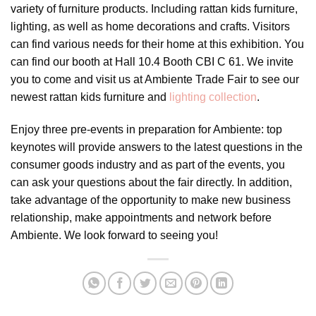
variety of furniture products. Including rattan kids furniture,
lighting, as well as home decorations and crafts. Visitors
can find various needs for their home at this exhibition. You
can find our booth at Hall 10.4 Booth CBI C 61. We invite
you to come and visit us at Ambiente Trade Fair to see our
newest rattan kids furniture and
lighting collection
.
Enjoy three pre-events in preparation for Ambiente: top
keynotes will provide answers to the latest questions in the
consumer goods industry and as part of the events, you
can ask your questions about the fair directly. In addition,
take advantage of the opportunity to make new business
relationship, make appointments and network before
Ambiente. We look forward to seeing you!