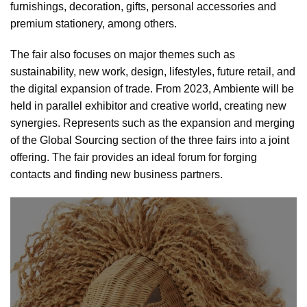
furnishings, decoration, gifts, personal accessories and
premium stationery, among others.
The fair also focuses on major themes such as
sustainability, new work, design, lifestyles, future retail, and
the digital expansion of trade. From 2023, Ambiente will be
held in parallel exhibitor and creative world, creating new
synergies. Represents such as the expansion and merging
of the Global Sourcing section of the three fairs into a joint
offering. The fair provides an ideal forum for forging
contacts and finding new business partners.