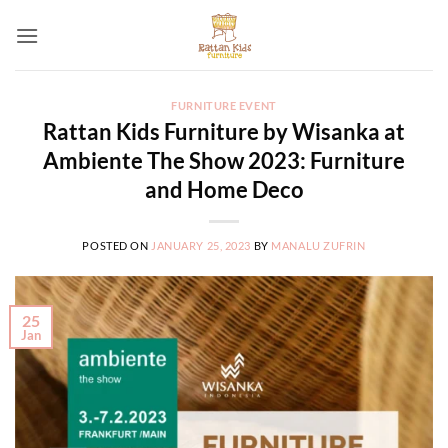
Skip
to
content
FURNITURE EVENT
Rattan Kids Furniture by Wisanka at
Ambiente The Show 2023: Furniture
and Home Deco
POSTED ON
JANUARY 25, 2023
BY
MANALU ZUFRIN
25
Jan