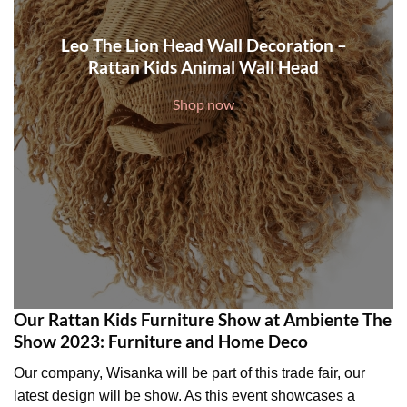
Leo The Lion Head Wall Decoration –
Rattan Kids Animal Wall Head
Shop now
Our Rattan Kids Furniture Show at Ambiente The
Show 2023: Furniture and Home Deco
Our company, Wisanka will be part of this trade fair, our
latest design will be show. As this event showcases a