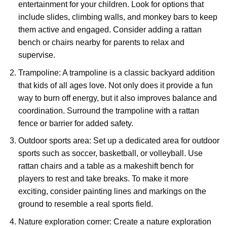
entertainment for your children. Look for options that
include slides, climbing walls, and monkey bars to keep
them active and engaged. Consider adding a rattan
bench or chairs nearby for parents to relax and
supervise.
Trampoline: A trampoline is a classic backyard addition
that kids of all ages love. Not only does it provide a fun
way to burn off energy, but it also improves balance and
coordination. Surround the trampoline with a rattan
fence or barrier for added safety.
Outdoor sports area: Set up a dedicated area for outdoor
sports such as soccer, basketball, or volleyball. Use
rattan chairs and a table as a makeshift bench for
players to rest and take breaks. To make it more
exciting, consider painting lines and markings on the
ground to resemble a real sports field.
Nature exploration corner: Create a nature exploration