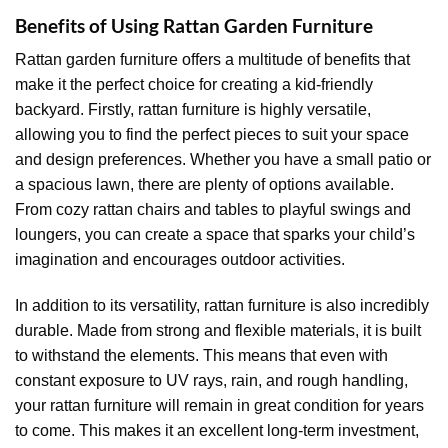
Benefits of Using Rattan Garden Furniture
Rattan garden furniture offers a multitude of benefits that
make it the perfect choice for creating a kid-friendly
backyard. Firstly, rattan furniture is highly versatile,
allowing you to find the perfect pieces to suit your space
and design preferences. Whether you have a small patio or
a spacious lawn, there are plenty of options available.
From cozy rattan chairs and tables to playful swings and
loungers, you can create a space that sparks your child’s
imagination and encourages outdoor activities.
In addition to its versatility, rattan furniture is also incredibly
durable. Made from strong and flexible materials, it is built
to withstand the elements. This means that even with
constant exposure to UV rays, rain, and rough handling,
your rattan furniture will remain in great condition for years
to come. This makes it an excellent long-term investment,