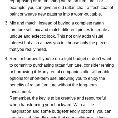
repurposing or refurbishing old rattan furniture. For
example, you can give an old rattan chair a fresh coat of
paint or weave new patterns into a worn-out table.
Mix and match: Instead of buying a complete rattan
furniture set, mix and match different pieces to create a
unique and eclectic look. This not only adds visual
interest but also allows you to choose only the pieces
that you really need.
Rent or borrow: If you’re on a tight budget or don’t want
to commit to purchasing rattan furniture, consider renting
or borrowing it. Many rental companies offer affordable
options for short-term use, allowing you to enjoy the
benefits of rattan furniture without the long-term
investment.
Remember, the key is to be creative and resourceful
when transforming your backyard. With a little
imagination and some budget-friendly options, you can
create a kid-friendly oasis that your children will love.