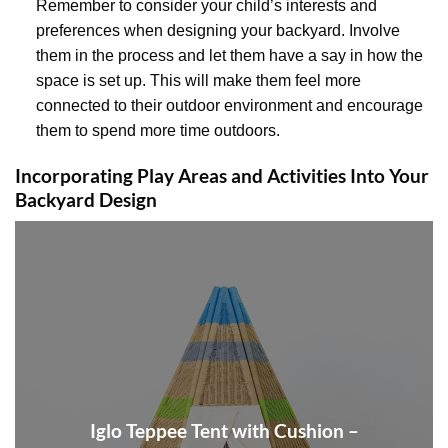
Remember to consider your child’s interests and
preferences when designing your backyard. Involve
them in the process and let them have a say in how the
space is set up. This will make them feel more
connected to their outdoor environment and encourage
them to spend more time outdoors.
Incorporating Play Areas and Activities Into Your
Backyard Design
Iglo Teppee Tent with Cushion –