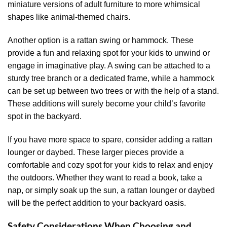
miniature versions of adult furniture to more whimsical
shapes like animal-themed chairs.
Another option is a rattan swing or hammock. These
provide a fun and relaxing spot for your kids to unwind or
engage in imaginative play. A swing can be attached to a
sturdy tree branch or a dedicated frame, while a hammock
can be set up between two trees or with the help of a stand.
These additions will surely become your child’s favorite
spot in the backyard.
If you have more space to spare, consider adding a rattan
lounger or daybed. These larger pieces provide a
comfortable and cozy spot for your kids to relax and enjoy
the outdoors. Whether they want to read a book, take a
nap, or simply soak up the sun, a rattan lounger or daybed
will be the perfect addition to your backyard oasis.
Safety Considerations When Choosing and