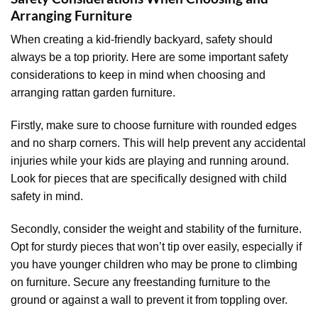
Arranging Furniture
When creating a kid-friendly backyard, safety should
always be a top priority. Here are some important safety
considerations to keep in mind when choosing and
arranging rattan garden furniture.
Firstly, make sure to choose furniture with rounded edges
and no sharp corners. This will help prevent any accidental
injuries while your kids are playing and running around.
Look for pieces that are specifically designed with child
safety in mind.
Secondly, consider the weight and stability of the furniture.
Opt for sturdy pieces that won’t tip over easily, especially if
you have younger children who may be prone to climbing
on furniture. Secure any freestanding furniture to the
ground or against a wall to prevent it from toppling over.