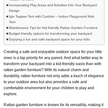
Incorporating Play Areas and Activities Into Your Backyard
Design
Iglo Teppee Tent with Cushion – Indoor Playground Kids
Tent
Maintenance Tips for Kid-friendly Rattan Garden Furniture
Budget-friendly options for transforming your backyard
Enjoying a fun and safe backyard space for your kids
Creating a safe and enjoyable outdoor space for your little
ones is a top priority for any parent. And what better way to
transform your backyard into a kid-friendly oasis than with
rattan garden furniture? With its natural charm and
durability, rattan furniture not only adds a touch of elegance
to your outdoor area but also provides a safe and
comfortable environment for your children to play and
explore.
Rattan garden furniture is known for its versatility, making it