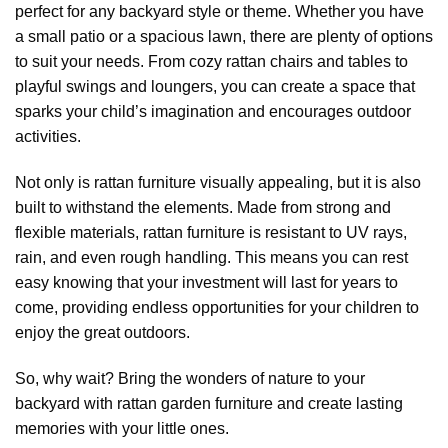
perfect for any backyard style or theme. Whether you have
a small patio or a spacious lawn, there are plenty of options
to suit your needs. From cozy rattan chairs and tables to
playful swings and loungers, you can create a space that
sparks your child’s imagination and encourages outdoor
activities.
Not only is rattan furniture visually appealing, but it is also
built to withstand the elements. Made from strong and
flexible materials, rattan furniture is resistant to UV rays,
rain, and even rough handling. This means you can rest
easy knowing that your investment will last for years to
come, providing endless opportunities for your children to
enjoy the great outdoors.
So, why wait? Bring the wonders of nature to your
backyard with rattan garden furniture and create lasting
memories with your little ones.