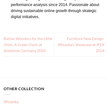
performance analysis since 2014. Passionate about
driving sustainable online growth through strategic
digital initiatives.
Rattan Wonders for the Little
Furniture New Design:
Ones: A Green Oasis at
Wisanka’s Showcase at IFEX
Ambiente Germany 2024
2024
OTHER COLLECTION
Wisanka