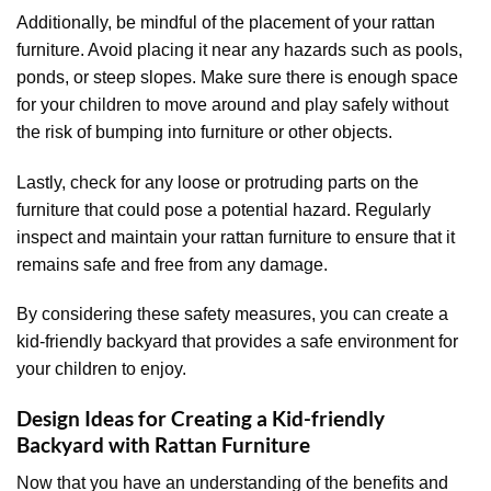
Additionally, be mindful of the placement of your rattan
furniture. Avoid placing it near any hazards such as pools,
ponds, or steep slopes. Make sure there is enough space
for your children to move around and play safely without
the risk of bumping into furniture or other objects.
Lastly, check for any loose or protruding parts on the
furniture that could pose a potential hazard. Regularly
inspect and maintain your rattan furniture to ensure that it
remains safe and free from any damage.
By considering these safety measures, you can create a
kid-friendly backyard that provides a safe environment for
your children to enjoy.
Design Ideas for Creating a Kid-friendly
Backyard with Rattan Furniture
Now that you have an understanding of the benefits and