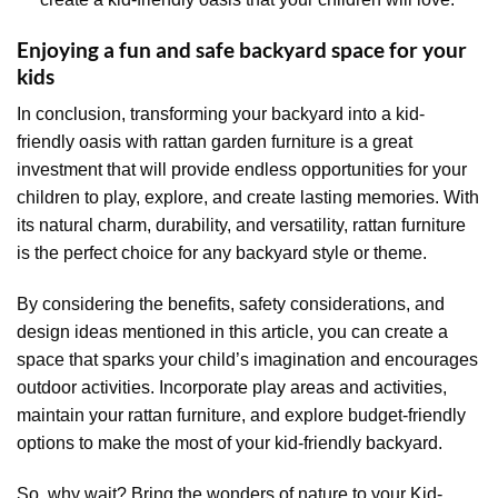
Enjoying a fun and safe backyard space for your
kids
In conclusion, transforming your backyard into a kid-
friendly oasis with rattan garden furniture is a great
investment that will provide endless opportunities for your
children to play, explore, and create lasting memories. With
its natural charm, durability, and versatility, rattan furniture
is the perfect choice for any backyard style or theme.
By considering the benefits, safety considerations, and
design ideas mentioned in this article, you can create a
space that sparks your child’s imagination and encourages
outdoor activities. Incorporate play areas and activities,
maintain your rattan furniture, and explore budget-friendly
options to make the most of your kid-friendly backyard.
So, why wait? Bring the wonders of nature to your Kid-