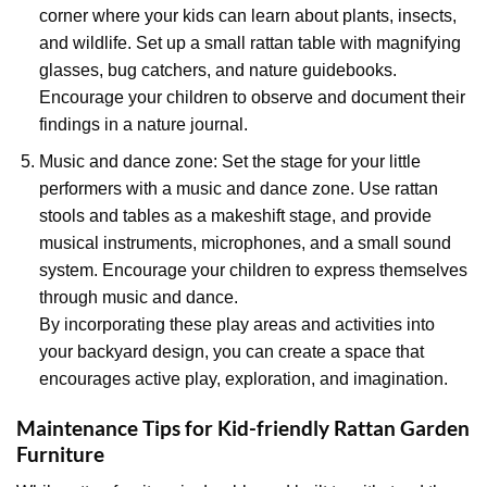
corner where your kids can learn about plants, insects,
and wildlife. Set up a small rattan table with magnifying
glasses, bug catchers, and nature guidebooks.
Encourage your children to observe and document their
findings in a nature journal.
Music and dance zone: Set the stage for your little
performers with a music and dance zone. Use rattan
stools and tables as a makeshift stage, and provide
musical instruments, microphones, and a small sound
system. Encourage your children to express themselves
through music and dance.
By incorporating these play areas and activities into
your backyard design, you can create a space that
encourages active play, exploration, and imagination.
Maintenance Tips for Kid-friendly Rattan Garden
Furniture