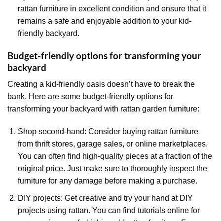
rattan furniture in excellent condition and ensure that it
remains a safe and enjoyable addition to your kid-
friendly backyard.
Budget-friendly options for transforming your
backyard
Creating a kid-friendly oasis doesn’t have to break the
bank. Here are some budget-friendly options for
transforming your backyard with rattan garden furniture:
Shop second-hand: Consider buying rattan furniture
from thrift stores, garage sales, or online marketplaces.
You can often find high-quality pieces at a fraction of the
original price. Just make sure to thoroughly inspect the
furniture for any damage before making a purchase.
DIY projects: Get creative and try your hand at DIY
projects using rattan. You can find tutorials online for