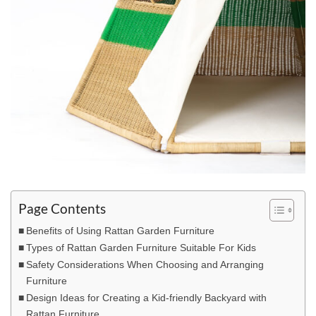
Page Contents
Benefits of Using Rattan Garden Furniture
Types of Rattan Garden Furniture Suitable For Kids
Safety Considerations When Choosing and Arranging
Furniture
Design Ideas for Creating a Kid-friendly Backyard with
Rattan Furniture