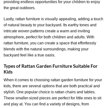
providing endless opportunities for your children to enjoy
the great outdoors.
Lastly, rattan furniture is visually appealing, adding a touch
of natural beauty to your backyard. Its earthy tones and
intricate woven patterns create a warm and inviting
atmosphere, perfect for both children and adults. With
rattan furniture, you can create a space that effortlessly
blends with the natural surroundings, making your
backyard feel like a true oasis.
Types of Rattan Garden Furniture Suitable For
Kids
When it comes to choosing rattan garden furniture for your
kids, there are several options that are both practical and
stylish. One popular choice is rattan chairs and tables.
These smaller-sized pieces are perfect for little ones to sit
and play at. You can find a variety of designs, from