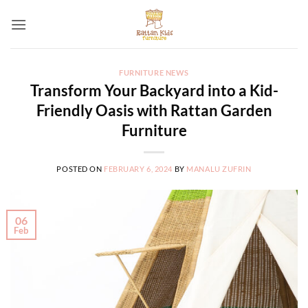
Skip
to
content
FURNITURE NEWS
Transform Your Backyard into a Kid-
Friendly Oasis with Rattan Garden
Furniture
POSTED ON
FEBRUARY 6, 2024
BY
MANALU ZUFRIN
06
Feb