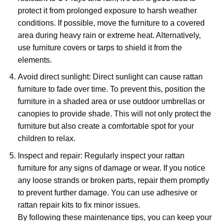
protect it from prolonged exposure to harsh weather
conditions. If possible, move the furniture to a covered
area during heavy rain or extreme heat. Alternatively,
use furniture covers or tarps to shield it from the
elements.
Avoid direct sunlight: Direct sunlight can cause rattan
furniture to fade over time. To prevent this, position the
furniture in a shaded area or use outdoor umbrellas or
canopies to provide shade. This will not only protect the
furniture but also create a comfortable spot for your
children to relax.
Inspect and repair: Regularly inspect your rattan
furniture for any signs of damage or wear. If you notice
any loose strands or broken parts, repair them promptly
to prevent further damage. You can use adhesive or
rattan repair kits to fix minor issues.
By following these maintenance tips, you can keep your