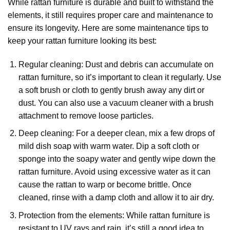
While rattan furniture is durable and built to withstand the
elements, it still requires proper care and maintenance to
ensure its longevity. Here are some maintenance tips to
keep your rattan furniture looking its best:
Regular cleaning: Dust and debris can accumulate on
rattan furniture, so it’s important to clean it regularly. Use
a soft brush or cloth to gently brush away any dirt or
dust. You can also use a vacuum cleaner with a brush
attachment to remove loose particles.
Deep cleaning: For a deeper clean, mix a few drops of
mild dish soap with warm water. Dip a soft cloth or
sponge into the soapy water and gently wipe down the
rattan furniture. Avoid using excessive water as it can
cause the rattan to warp or become brittle. Once
cleaned, rinse with a damp cloth and allow it to air dry.
Protection from the elements: While rattan furniture is
resistant to UV rays and rain, it’s still a good idea to