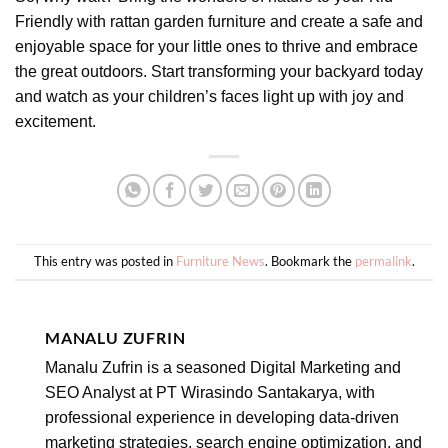
Friendly with rattan garden furniture and create a safe and
enjoyable space for your little ones to thrive and embrace
the great outdoors. Start transforming your backyard today
and watch as your children’s faces light up with joy and
excitement.
This entry was posted in
Furniture News
. Bookmark the
permalink
.
MANALU ZUFRIN
Manalu Zufrin is a seasoned Digital Marketing and
SEO Analyst at PT Wirasindo Santakarya, with
professional experience in developing data-driven
marketing strategies, search engine optimization, and