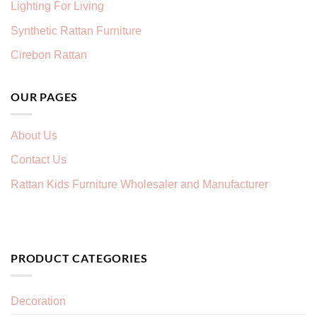
Lighting For Living
Synthetic Rattan Furniture
Cirebon Rattan
OUR PAGES
About Us
Contact Us
Rattan Kids Furniture Wholesaler and Manufacturer
PRODUCT CATEGORIES
Decoration