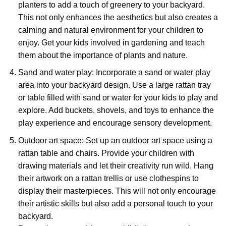
planters to add a touch of greenery to your backyard.
This not only enhances the aesthetics but also creates a
calming and natural environment for your children to
enjoy. Get your kids involved in gardening and teach
them about the importance of plants and nature.
Sand and water play: Incorporate a sand or water play
area into your backyard design. Use a large rattan tray
or table filled with sand or water for your kids to play and
explore. Add buckets, shovels, and toys to enhance the
play experience and encourage sensory development.
Outdoor art space: Set up an outdoor art space using a
rattan table and chairs. Provide your children with
drawing materials and let their creativity run wild. Hang
their artwork on a rattan trellis or use clothespins to
display their masterpieces. This will not only encourage
their artistic skills but also add a personal touch to your
backyard.