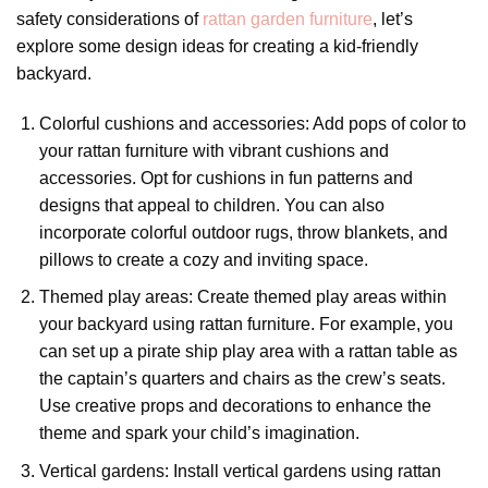
safety considerations of
rattan garden furniture
, let’s
explore some design ideas for creating a kid-friendly
backyard.
Colorful cushions and accessories: Add pops of color to
your rattan furniture with vibrant cushions and
accessories. Opt for cushions in fun patterns and
designs that appeal to children. You can also
incorporate colorful outdoor rugs, throw blankets, and
pillows to create a cozy and inviting space.
Themed play areas: Create themed play areas within
your backyard using rattan furniture. For example, you
can set up a pirate ship play area with a rattan table as
the captain’s quarters and chairs as the crew’s seats.
Use creative props and decorations to enhance the
theme and spark your child’s imagination.
Vertical gardens: Install vertical gardens using rattan