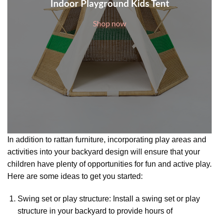
Indoor Playground Kids Tent
Shop now
In addition to rattan furniture, incorporating play areas and
activities into your backyard design will ensure that your
children have plenty of opportunities for fun and active play.
Here are some ideas to get you started:
Swing set or play structure: Install a swing set or play
structure in your backyard to provide hours of