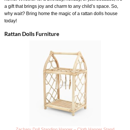
a gift that brings joy and charm to any child’s space. So,
why wait? Bring home the magic of a rattan dolls house
today!
Rattan Dolls Furniture
Zachary Doll Standing Hanger – Cloth Hanger Stand