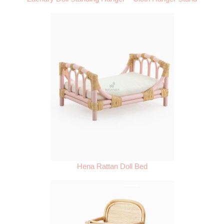
Hena Rattan Doll Bed