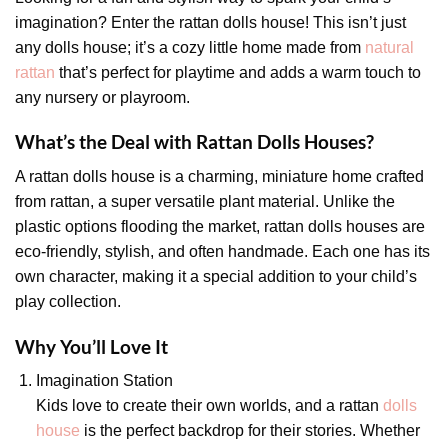
imagination? Enter the rattan dolls house! This isn’t just
any dolls house; it’s a cozy little home made from
natural
rattan
that’s perfect for playtime and adds a warm touch to
any nursery or playroom.
What’s the Deal with Rattan Dolls Houses?
A rattan dolls house is a charming, miniature home crafted
from rattan, a super versatile plant material. Unlike the
plastic options flooding the market, rattan dolls houses are
eco-friendly, stylish, and often handmade. Each one has its
own character, making it a special addition to your child’s
play collection.
Why You’ll Love It
Imagination Station
Kids love to create their own worlds, and a rattan
dolls
house
is the perfect backdrop for their stories. Whether