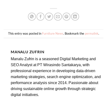
This entry was posted in
Furniture News
. Bookmark the
permalink
.
MANALU ZUFRIN
Manalu Zufrin is a seasoned Digital Marketing and
SEO Analyst at PT Wirasindo Santakarya, with
professional experience in developing data-driven
marketing strategies, search engine optimization, and
performance analysis since 2014. Passionate about
driving sustainable online growth through strategic
digital initiatives.