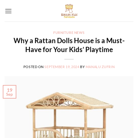
Skip
to
content
FURNITURE NEWS
Why a Rattan Dolls House is a Must-
Have for Your Kids’ Playtime
POSTED ON
SEPTEMBER 19, 2024
BY
MANALU ZUFRIN
19
Sep