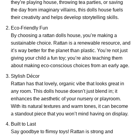
they’re playing house, throwing tea parties, or saving
the day from imaginary villains, this dolls house fuels
their creativity and helps develop storytelling skills.
Eco-Friendly Fun
By choosing a rattan dolls house, you’re making a
sustainable choice. Rattan is a renewable resource, and
it’s way better for the planet than plastic. You’re not just
giving your child a fun toy; you’re also teaching them
about making eco-conscious choices from an early age.
Stylish Décor
Rattan has that lovely, organic vibe that looks great in
any room. This dolls house doesn’t just blend in; it
enhances the aesthetic of your nursery or playroom.
With its natural textures and warm tones, it can become
a standout piece that you won’t mind having on display.
Built to Last
Say goodbye to flimsy toys! Rattan is strong and