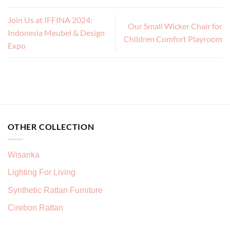
Join Us at IFFINA 2024:
Our Small Wicker Chair for
Indonesia Meubel & Design
Children Comfort Playroom
Expo
OTHER COLLECTION
Wisanka
Lighting For Living
Synthetic Rattan Furniture
Cirebon Rattan