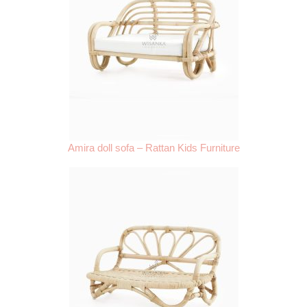
Amira doll sofa – Rattan Kids Furniture