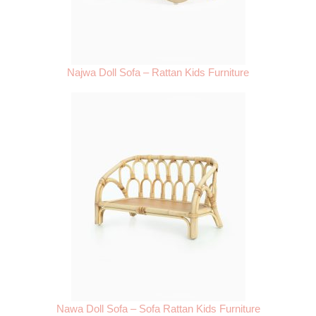
Najwa Doll Sofa – Rattan Kids Furniture
Nawa Doll Sofa – Sofa Rattan Kids Furniture