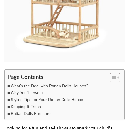
Page Contents
What’s the Deal with Rattan Dolls Houses?
Why You’ll Love It
Styling Tips for Your Rattan Dolls House
Keeping It Fresh
Rattan Dolls Furniture
Looking for a fun and stylish way to spark your child’s