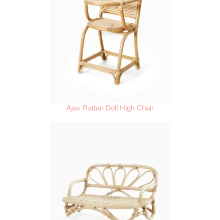
Ajax Rattan Doll High Chair