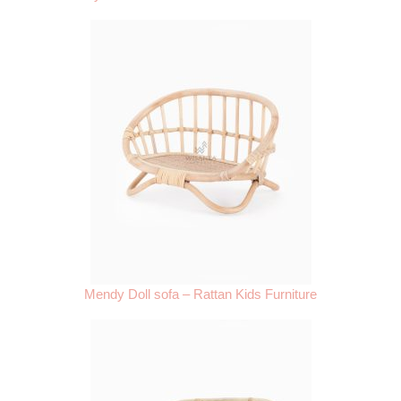
Mendy Doll sofa – Rattan Kids Furniture