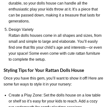
durable, so your dolls house can handle all the
enthusiastic play your kids throw at it. It’s a piece that
can be passed down, making it a treasure that lasts for
generations.
Design Variety
Rattan dolls houses come in all shapes and sizes, from
small and simple to large and elaborate. You’ll easily
find one that fits your child’s age and interests—or even
your space! Some even come with cute rattan furniture
to complete the setup.
Styling Tips for Your Rattan Dolls House
Once you have this gem, you’ll want to show it off! Here are
some fun ways to style it in your nursery:
Create a Play Zone: Set the dolls house on a low table
or shelf so it’s easy for your kids to reach. Add a cozy