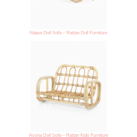
Najwa Doll Sofa – Rattan Doll Furniture
Aysha Doll Sofa – Rattan Kids Furniture