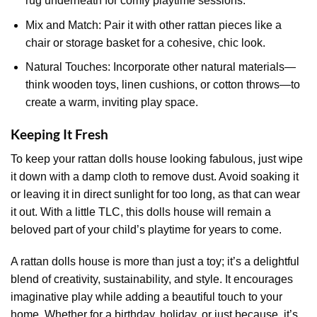
rug underneath for comfy playtime sessions.
Mix and Match: Pair it with other rattan pieces like a
chair or storage basket for a cohesive, chic look.
Natural Touches: Incorporate other natural materials—
think wooden toys, linen cushions, or cotton throws—to
create a warm, inviting play space.
Keeping It Fresh
To keep your rattan dolls house looking fabulous, just wipe
it down with a damp cloth to remove dust. Avoid soaking it
or leaving it in direct sunlight for too long, as that can wear
it out. With a little TLC, this dolls house will remain a
beloved part of your child’s playtime for years to come.
A rattan dolls house is more than just a toy; it’s a delightful
blend of creativity, sustainability, and style. It encourages
imaginative play while adding a beautiful touch to your
home. Whether for a birthday, holiday, or just because, it’s