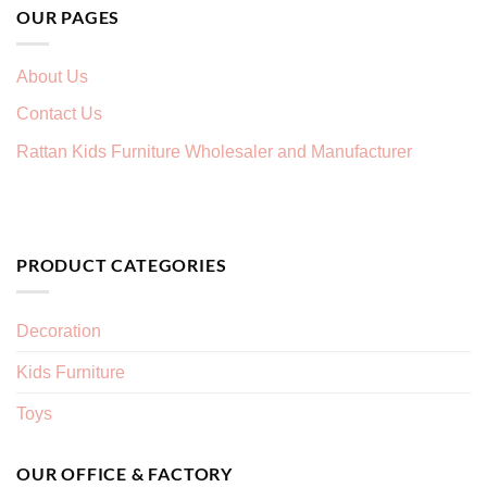
OUR PAGES
About Us
Contact Us
Rattan Kids Furniture Wholesaler and Manufacturer
PRODUCT CATEGORIES
Decoration
Kids Furniture
Toys
OUR OFFICE & FACTORY