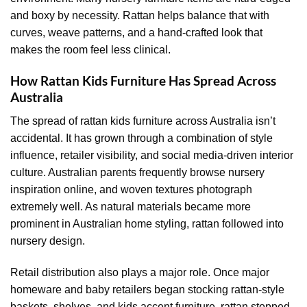
and boxy by necessity. Rattan helps balance that with
curves, weave patterns, and a hand-crafted look that
makes the room feel less clinical.
How Rattan Kids Furniture Has Spread Across
Australia
The spread of rattan kids furniture across Australia isn’t
accidental. It has grown through a combination of style
influence, retailer visibility, and social media-driven interior
culture. Australian parents frequently browse nursery
inspiration online, and woven textures photograph
extremely well. As natural materials became more
prominent in Australian home styling, rattan followed into
nursery design.
Retail distribution also plays a major role. Once major
homeware and baby retailers began stocking rattan-style
baskets, shelves, and kids accent furniture, rattan stopped