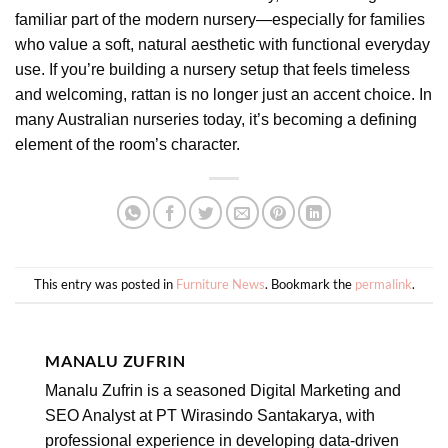
familiar part of the modern nursery—especially for families
who value a soft, natural aesthetic with functional everyday
use. If you’re building a nursery setup that feels timeless
and welcoming, rattan is no longer just an accent choice. In
many Australian nurseries today, it’s becoming a defining
element of the room’s character.
This entry was posted in
Furniture News
. Bookmark the
permalink
.
MANALU ZUFRIN
Manalu Zufrin is a seasoned Digital Marketing and
SEO Analyst at PT Wirasindo Santakarya, with
professional experience in developing data-driven