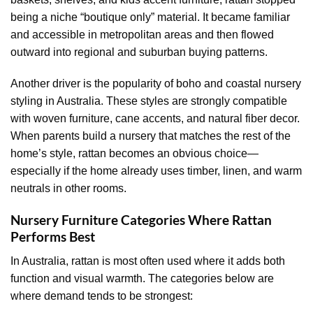
being a niche “boutique only” material. It became familiar
and accessible in metropolitan areas and then flowed
outward into regional and suburban buying patterns.
Another driver is the popularity of boho and coastal nursery
styling in Australia. These styles are strongly compatible
with woven furniture, cane accents, and natural fiber decor.
When parents build a nursery that matches the rest of the
home’s style, rattan becomes an obvious choice—
especially if the home already uses timber, linen, and warm
neutrals in other rooms.
Nursery Furniture Categories Where Rattan
Performs Best
In Australia, rattan is most often used where it adds both
function and visual warmth. The categories below are
where demand tends to be strongest: