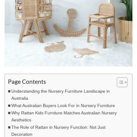
Page Contents
Understanding the Nursery Furniture Landscape in
Australia
What Australian Buyers Look For in Nursery Furniture
Why Rattan Kids Furniture Matches Australian Nursery
Aesthetics
The Role of Rattan in Nursery Function: Not Just
Decoration