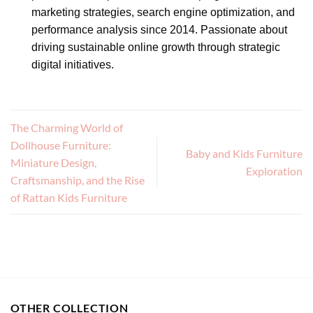
marketing strategies, search engine optimization, and
performance analysis since 2014. Passionate about
driving sustainable online growth through strategic
digital initiatives.
The Charming World of
Dollhouse Furniture:
Baby and Kids Furniture
Miniature Design,
Exploration
Craftsmanship, and the Rise
of Rattan Kids Furniture
OTHER COLLECTION