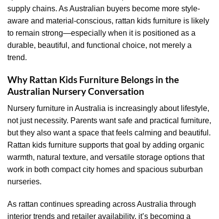
supply chains. As Australian buyers become more style-
aware and material-conscious, rattan kids furniture is likely
to remain strong—especially when it is positioned as a
durable, beautiful, and functional choice, not merely a
trend.
Why Rattan Kids Furniture Belongs in the
Australian Nursery Conversation
Nursery furniture in Australia is increasingly about lifestyle,
not just necessity. Parents want safe and practical furniture,
but they also want a space that feels calming and beautiful.
Rattan kids furniture supports that goal by adding organic
warmth, natural texture, and versatile storage options that
work in both compact city homes and spacious suburban
nurseries.
As rattan continues spreading across Australia through
interior trends and retailer availability, it’s becoming a