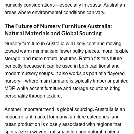
humidity considerations—especially in coastal Australian
areas where environmental conditions can vary.
The Future of Nursery Furniture Australia:
Natural Materials and Global Sourcing
Nursery furniture in Australia will likely continue moving
toward warm minimalism: fewer bulky pieces, more flexible
storage, and more natural textures. Rattan fits this future
perfectly because it can be used in both traditional and
modern nursery setups. It also works as part of a “layered”
nursery—where main furniture is typically timber or painted
MDF, while accent furniture and storage solutions bring
personality through texture.
Another important trend is global sourcing. Australia is an
import-reliant market for many furniture categories, and
rattan production is closely associated with regions that
specialize in woven craftsmanship and natural material