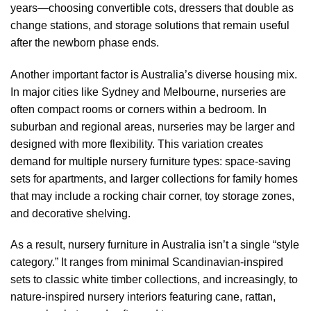
years—choosing convertible cots, dressers that double as
change stations, and storage solutions that remain useful
after the newborn phase ends.
Another important factor is Australia’s diverse housing mix.
In major cities like Sydney and Melbourne, nurseries are
often compact rooms or corners within a bedroom. In
suburban and regional areas, nurseries may be larger and
designed with more flexibility. This variation creates
demand for multiple nursery furniture types: space-saving
sets for apartments, and larger collections for family homes
that may include a rocking chair corner, toy storage zones,
and decorative shelving.
As a result, nursery furniture in Australia isn’t a single “style
category.” It ranges from minimal Scandinavian-inspired
sets to classic white timber collections, and increasingly, to
nature-inspired nursery interiors featuring cane, rattan,