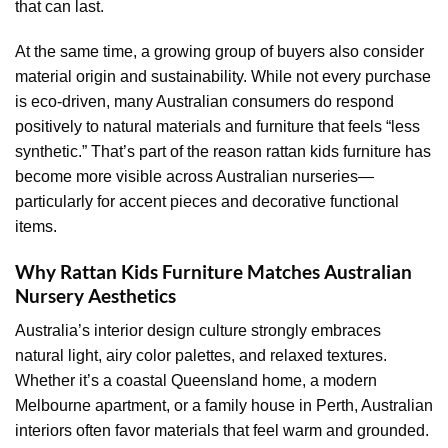
that can last.
At the same time, a growing group of buyers also consider
material origin and sustainability. While not every purchase
is eco-driven, many Australian consumers do respond
positively to natural materials and furniture that feels “less
synthetic.” That’s part of the reason rattan kids furniture has
become more visible across Australian nurseries—
particularly for accent pieces and decorative functional
items.
Why Rattan Kids Furniture Matches Australian
Nursery Aesthetics
Australia’s interior design culture strongly embraces
natural light, airy color palettes, and relaxed textures.
Whether it’s a coastal Queensland home, a modern
Melbourne apartment, or a family house in Perth, Australian
interiors often favor materials that feel warm and grounded.