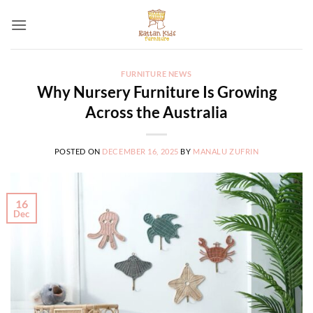
Skip
to
content
FURNITURE NEWS
Why Nursery Furniture Is Growing
Across the Australia
POSTED ON
DECEMBER 16, 2025
BY
MANALU ZUFRIN
16
Dec