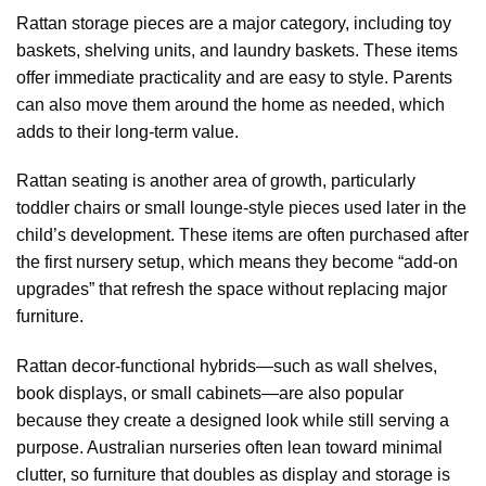
Rattan storage pieces are a major category, including toy
baskets, shelving units, and laundry baskets. These items
offer immediate practicality and are easy to style. Parents
can also move them around the home as needed, which
adds to their long-term value.
Rattan seating is another area of growth, particularly
toddler chairs or small lounge-style pieces used later in the
child’s development. These items are often purchased after
the first nursery setup, which means they become “add-on
upgrades” that refresh the space without replacing major
furniture.
Rattan decor-functional hybrids—such as wall shelves,
book displays, or small cabinets—are also popular
because they create a designed look while still serving a
purpose. Australian nurseries often lean toward minimal
clutter, so furniture that doubles as display and storage is