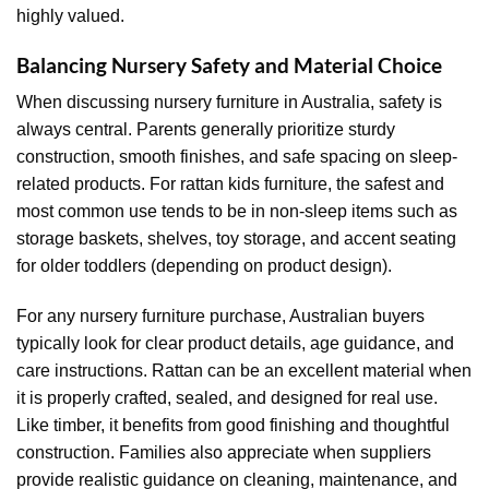
highly valued.
Balancing Nursery Safety and Material Choice
When discussing nursery furniture in Australia, safety is
always central. Parents generally prioritize sturdy
construction, smooth finishes, and safe spacing on sleep-
related products. For rattan kids furniture, the safest and
most common use tends to be in non-sleep items such as
storage baskets, shelves, toy storage, and accent seating
for older toddlers (depending on product design).
For any nursery furniture purchase, Australian buyers
typically look for clear product details, age guidance, and
care instructions. Rattan can be an excellent material when
it is properly crafted, sealed, and designed for real use.
Like timber, it benefits from good finishing and thoughtful
construction. Families also appreciate when suppliers
provide realistic guidance on cleaning, maintenance, and