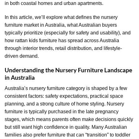
in both coastal homes and urban apartments.
In this article, we’ll explore what defines the nursery
furniture market in Australia, what Australian buyers
typically prioritize (especially for safety and usability), and
how rattan kids furniture has spread across Australia
through interior trends, retail distribution, and lifestyle-
driven demand.
Understanding the Nursery Furniture Landscape
in Australia
Australia’s nursery furniture category is shaped by a few
consistent factors: safety expectations, practical space
planning, and a strong culture of home styling. Nursery
furniture is typically purchased in the late pregnancy
stages, which means parents often make decisions quickly
but still want high confidence in quality. Many Australian
families also prefer furniture that can “transition” to toddler