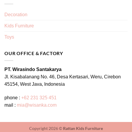
Decoration
Kids Furniture
Toys
OUR OFFICE & FACTORY
PT. Wirasindo Santakarya
Jl. Kisabalanang No. 46, Desa Kertasari, Weru, Cirebon
45154, West Java, Indonesia
phone :
+62 231 325 451
mail :
mia@wisanka.com
Copyright 2026 ©
Rattan Kids Furniture