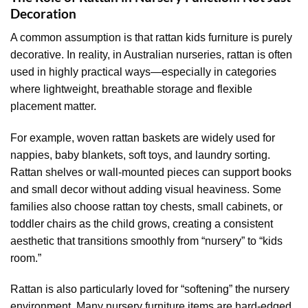
Decoration
A common assumption is that rattan kids furniture is purely
decorative. In reality, in Australian nurseries, rattan is often
used in highly practical ways—especially in categories
where lightweight, breathable storage and flexible
placement matter.
For example, woven rattan baskets are widely used for
nappies, baby blankets, soft toys, and laundry sorting.
Rattan shelves or wall-mounted pieces can support books
and small decor without adding visual heaviness. Some
families also choose rattan toy chests, small cabinets, or
toddler chairs as the child grows, creating a consistent
aesthetic that transitions smoothly from “nursery” to “kids
room.”
Rattan is also particularly loved for “softening” the nursery
environment. Many nursery furniture items are hard-edged