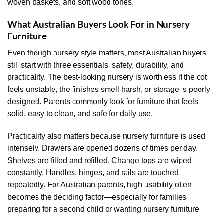
woven baskets, and soft wood tones.
What Australian Buyers Look For in Nursery
Furniture
Even though nursery style matters, most Australian buyers
still start with three essentials: safety, durability, and
practicality. The best-looking nursery is worthless if the cot
feels unstable, the finishes smell harsh, or storage is poorly
designed. Parents commonly look for furniture that feels
solid, easy to clean, and safe for daily use.
Practicality also matters because nursery furniture is used
intensely. Drawers are opened dozens of times per day.
Shelves are filled and refilled. Change tops are wiped
constantly. Handles, hinges, and rails are touched
repeatedly. For Australian parents, high usability often
becomes the deciding factor—especially for families
preparing for a second child or wanting nursery furniture