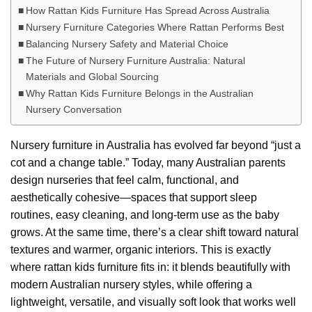
How Rattan Kids Furniture Has Spread Across Australia
Nursery Furniture Categories Where Rattan Performs Best
Balancing Nursery Safety and Material Choice
The Future of Nursery Furniture Australia: Natural
Materials and Global Sourcing
Why Rattan Kids Furniture Belongs in the Australian
Nursery Conversation
Nursery furniture in Australia has evolved far beyond “just a
cot and a change table.” Today, many Australian parents
design nurseries that feel calm, functional, and
aesthetically cohesive—spaces that support sleep
routines, easy cleaning, and long-term use as the baby
grows. At the same time, there’s a clear shift toward natural
textures and warmer, organic interiors. This is exactly
where rattan kids furniture fits in: it blends beautifully with
modern Australian nursery styles, while offering a
lightweight, versatile, and visually soft look that works well