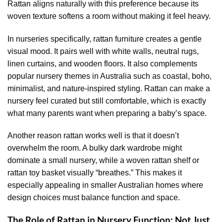
Rattan aligns naturally with this preference because its
woven texture softens a room without making it feel heavy.
In nurseries specifically, rattan furniture creates a gentle
visual mood. It pairs well with white walls, neutral rugs,
linen curtains, and wooden floors. It also complements
popular nursery themes in Australia such as coastal, boho,
minimalist, and nature-inspired styling. Rattan can make a
nursery feel curated but still comfortable, which is exactly
what many parents want when preparing a baby’s space.
Another reason rattan works well is that it doesn’t
overwhelm the room. A bulky dark wardrobe might
dominate a small nursery, while a woven rattan shelf or
rattan toy basket visually “breathes.” This makes it
especially appealing in smaller Australian homes where
design choices must balance function and space.
The Role of Rattan in Nursery Function: Not Just