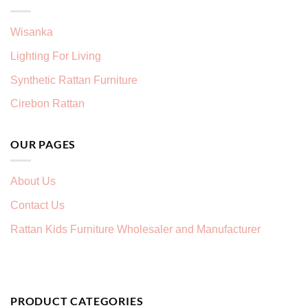
Wisanka
Lighting For Living
Synthetic Rattan Furniture
Cirebon Rattan
OUR PAGES
About Us
Contact Us
Rattan Kids Furniture Wholesaler and Manufacturer
PRODUCT CATEGORIES