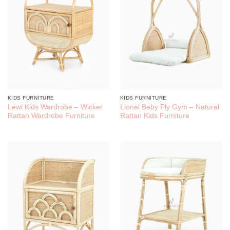
KIDS FURNITURE
KIDS FURNITURE
Lewi Kids Wardrobe – Wicker
Lionel Baby Ply Gym – Natural
Rattan Wardrobe Furniture
Rattan Kids Furniture