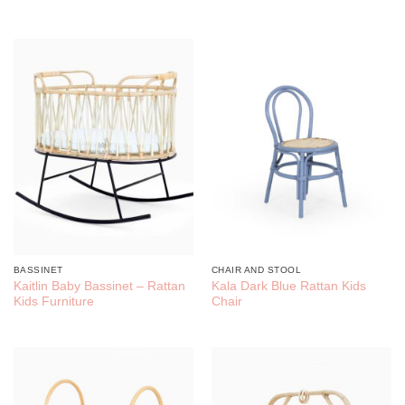
BASSINET
CHAIR AND STOOL
Kaitlin Baby Bassinet – Rattan
Kala Dark Blue Rattan Kids
Kids Furniture
Chair