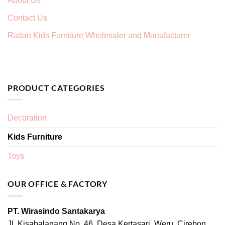
About Us
Contact Us
Rattan Kids Furniture Wholesaler and Manufacturer
PRODUCT CATEGORIES
Decoration
Kids Furniture
Toys
OUR OFFICE & FACTORY
PT. Wirasindo Santakarya
Jl. Kisabalanang No. 46, Desa Kertasari, Weru, Cirebon