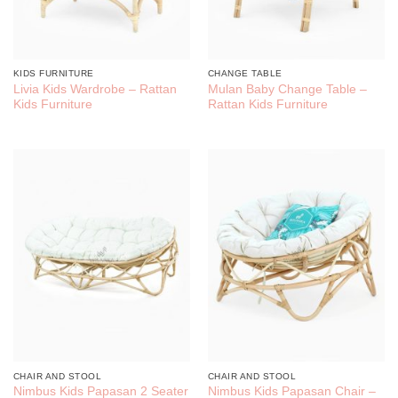
KIDS FURNITURE
CHANGE TABLE
Livia Kids Wardrobe – Rattan
Mulan Baby Change Table –
Kids Furniture
Rattan Kids Furniture
CHAIR AND STOOL
CHAIR AND STOOL
Nimbus Kids Papasan 2 Seater
Nimbus Kids Papasan Chair –