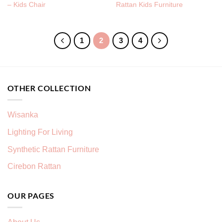
– Kids Chair
Rattan Kids Furniture
1
2
3
4
OTHER COLLECTION
Wisanka
Lighting For Living
Synthetic Rattan Furniture
Cirebon Rattan
OUR PAGES