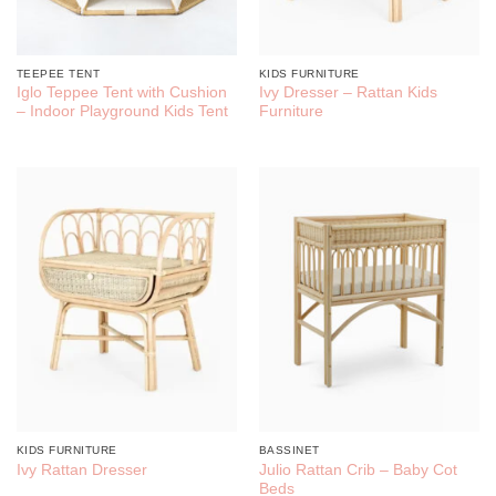
TEEPEE TENT
KIDS FURNITURE
Iglo Teppee Tent with Cushion
Ivy Dresser – Rattan Kids
– Indoor Playground Kids Tent
Furniture
KIDS FURNITURE
BASSINET
Julio Rattan Crib – Baby Cot
Ivy Rattan Dresser
Beds