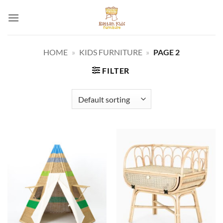
Skip
to
content
HOME
»
KIDS FURNITURE
»
PAGE 2
FILTER