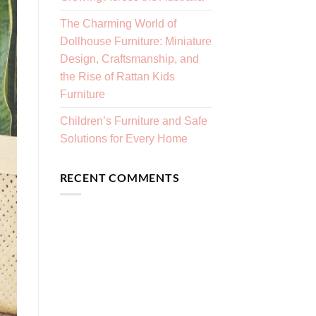
The Charming World of
Dollhouse Furniture: Miniature
Design, Craftsmanship, and
the Rise of Rattan Kids
Furniture
Children’s Furniture and Safe
Solutions for Every Home
RECENT COMMENTS