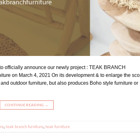
 to officially announce our newly project : TEAK BRANCH
ture on March 4, 2021 On its development & to enlarge the sc
and outdoor furniture, but also produces Boho style furniture or
CONTINUE READING
→
ure
,
teak branch furniture
,
teak furniture