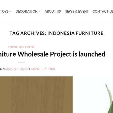
TOYS
DECORATION
ABOUT US
NEWS & EVENT
CONTACT U
TAG ARCHIVES:
INDONESIA FURNITURE
FURNITURE EVENT
iture Wholesale Project is launched
 ON
MARCH 3, 2021
BY
MANALU ZUFRIN