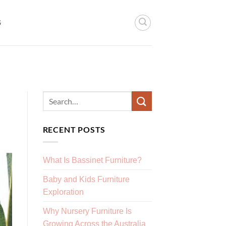
S
RECENT POSTS
What Is Bassinet Furniture?
Baby and Kids Furniture
Exploration
Why Nursery Furniture Is
Growing Across the Australia