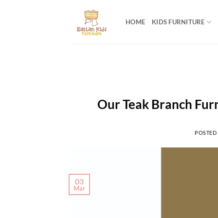
Skip
to
HOME
KIDS FURNITURE
content
Our Teak Branch Furn
POSTED
03
Mar