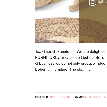
Teak Branch Furniture – We are delighted
FURNITUREclassy comfort boho style furni
of business we do not only produce indoor 
Bohemian furniture. The idea […]
Posted in
Furniture Event
|
Tagged
indonesia furnit