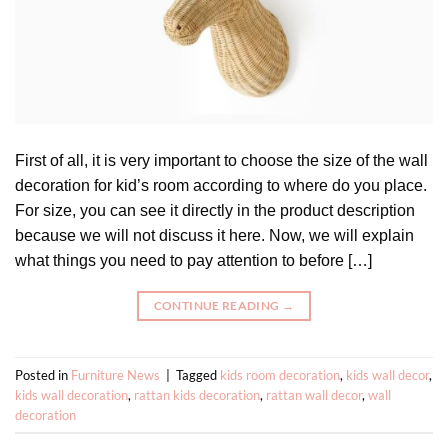
First of all, it is very important to choose the size of the wall
decoration for kid’s room according to where do you place.
For size, you can see it directly in the product description
because we will not discuss it here. Now, we will explain
what things you need to pay attention to before […]
CONTINUE READING
→
Posted in
Furniture News
|
Tagged
kids room decoration
,
kids wall decor
,
kids wall decoration
,
rattan kids decoration
,
rattan wall decor
,
wall
decoration