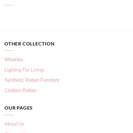
OTHER COLLECTION
Wisanka
Lighting For Living
Synthetic Rattan Furniture
Cirebon Rattan
OUR PAGES
About Us