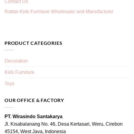
Contact Us
Rattan Kids Furniture Wholesaler and Manufacturer
PRODUCT CATEGORIES
Decoration
Kids Furniture
Toys
OUR OFFICE & FACTORY
PT. Wirasindo Santakarya
Jl. Kisabalanang No. 46, Desa Kertasari, Weru, Cirebon
45154, West Java, Indonesia