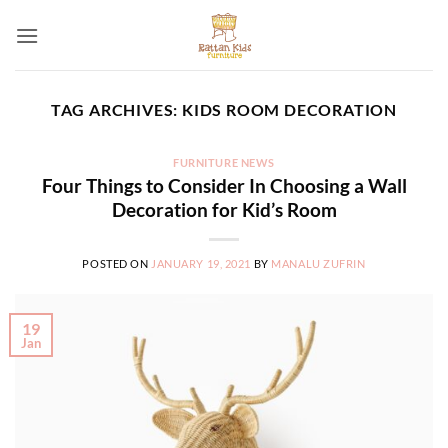
Skip
to
content
TAG ARCHIVES:
KIDS ROOM DECORATION
FURNITURE NEWS
Four Things to Consider In Choosing a Wall
Decoration for Kid’s Room
POSTED ON
JANUARY 19, 2021
BY
MANALU ZUFRIN
19
Jan