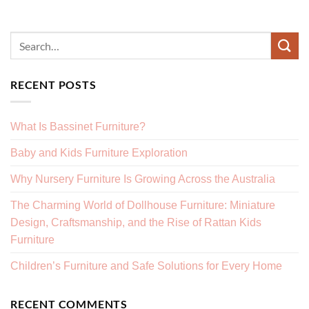
RECENT POSTS
What Is Bassinet Furniture?
Baby and Kids Furniture Exploration
Why Nursery Furniture Is Growing Across the Australia
The Charming World of Dollhouse Furniture: Miniature
Design, Craftsmanship, and the Rise of Rattan Kids
Furniture
Children’s Furniture and Safe Solutions for Every Home
RECENT COMMENTS